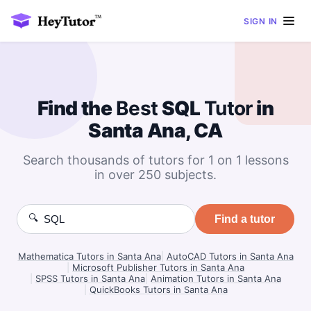
SIGN IN
Find the
Best
SQL
Tutor
in
Santa Ana, CA
Search thousands of tutors for 1 on 1 lessons
in over 250 subjects.
🔍
Find a tutor
Mathematica Tutors in Santa Ana
|
AutoCAD Tutors in Santa Ana
|
Microsoft Publisher Tutors in Santa Ana
|
SPSS Tutors in Santa Ana
|
Animation Tutors in Santa Ana
|
QuickBooks Tutors in Santa Ana