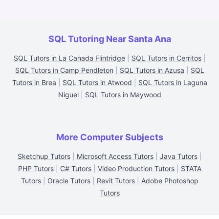
SQL Tutoring Near Santa Ana
SQL Tutors in La Canada Flintridge
|
SQL Tutors in Cerritos
|
SQL Tutors in Camp Pendleton
|
SQL Tutors in Azusa
|
SQL
Tutors in Brea
|
SQL Tutors in Atwood
|
SQL Tutors in Laguna
Niguel
|
SQL Tutors in Maywood
More Computer Subjects
Sketchup Tutors
|
Microsoft Access Tutors
|
Java Tutors
|
PHP Tutors
|
C# Tutors
|
Video Production Tutors
|
STATA
Tutors
|
Oracle Tutors
|
Revit Tutors
|
Adobe Photoshop
Tutors