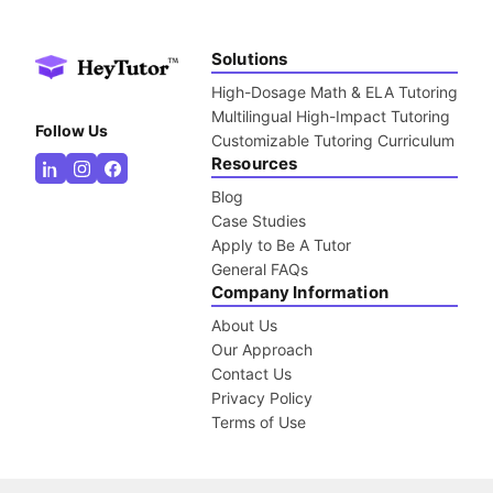
Solutions
High-Dosage Math & ELA Tutoring
Multilingual High-Impact Tutoring
Follow Us
Customizable Tutoring Curriculum
Resources
Blog
Case Studies
Apply to Be A Tutor
General FAQs
Company Information
About Us
Our Approach
Contact Us
Privacy Policy
Terms of Use