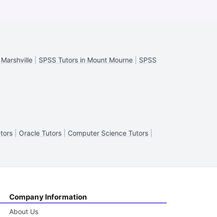
 Marshville
|
SPSS Tutors in Mount Mourne
|
SPSS
tors
|
Oracle Tutors
|
Computer Science Tutors
|
Company Information
About Us