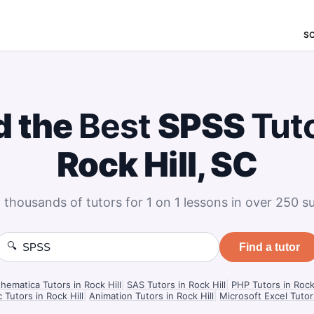
S
d the
Best
SPSS
Tut
Rock Hill, SC
 thousands of tutors for 1 on 1 lessons in over 250 su
🔍
Find a tutor
hematica Tutors in Rock Hill
|
SAS Tutors in Rock Hill
|
PHP Tutors in Rock 
c Tutors in Rock Hill
|
Animation Tutors in Rock Hill
|
Microsoft Excel Tutors