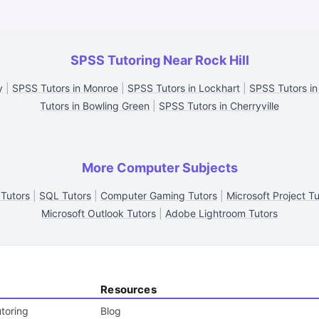
SPSS Tutoring Near Rock Hill
y
|
SPSS Tutors in Monroe
|
SPSS Tutors in Lockhart
|
SPSS Tutors in
Tutors in Bowling Green
|
SPSS Tutors in Cherryville
More Computer Subjects
 Tutors
|
SQL Tutors
|
Computer Gaming Tutors
|
Microsoft Project Tu
Microsoft Outlook Tutors
|
Adobe Lightroom Tutors
Resources
toring
Blog