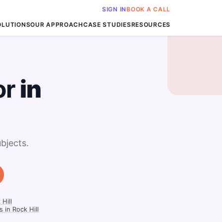
SIGN IN
BOOK A CALL
OLUTIONS
OUR APPROACH
CASE STUDIES
RESOURCES
or
in
bjects.
Hill
 in Rock Hill