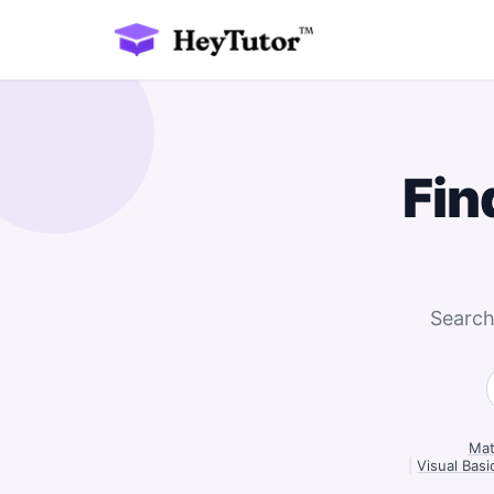
Fin
Search
Mat
|
Visual Basi