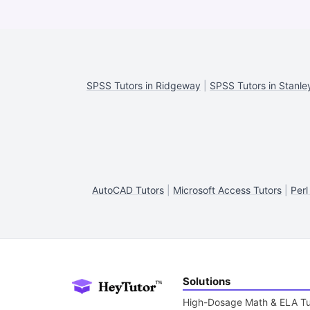
SPSS Tutors in Ridgeway
|
SPSS Tutors in Stanle
AutoCAD Tutors
|
Microsoft Access Tutors
|
Perl
Solutions
High-Dosage Math & ELA Tu