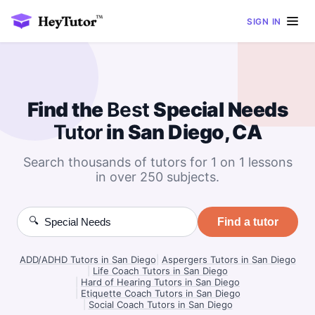
SIGN IN
Find the
Best
Special Needs
Tutor
in San Diego, CA
Search thousands of tutors for 1 on 1 lessons
in over 250 subjects.
🔍
Find a tutor
ADD/ADHD Tutors in San Diego
|
Aspergers Tutors in San Diego
|
Life Coach Tutors in San Diego
|
Hard of Hearing Tutors in San Diego
|
Etiquette Coach Tutors in San Diego
|
Social Coach Tutors in San Diego