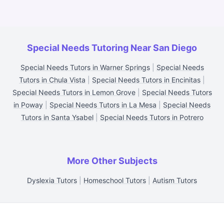
Special Needs Tutoring Near San Diego
Special Needs Tutors in Warner Springs
|
Special Needs
Tutors in Chula Vista
|
Special Needs Tutors in Encinitas
|
Special Needs Tutors in Lemon Grove
|
Special Needs Tutors
in Poway
|
Special Needs Tutors in La Mesa
|
Special Needs
Tutors in Santa Ysabel
|
Special Needs Tutors in Potrero
More Other Subjects
Dyslexia Tutors
|
Homeschool Tutors
|
Autism Tutors