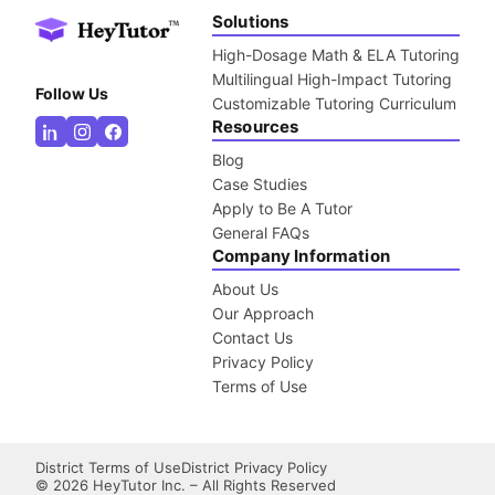
Solutions
High-Dosage Math & ELA Tutoring
Multilingual High-Impact Tutoring
Follow Us
Customizable Tutoring Curriculum
Resources
Blog
Case Studies
Apply to Be A Tutor
General FAQs
Company Information
About Us
Our Approach
Contact Us
Privacy Policy
Terms of Use
District Terms of Use
District Privacy Policy
©
2026
HeyTutor Inc. – All Rights Reserved