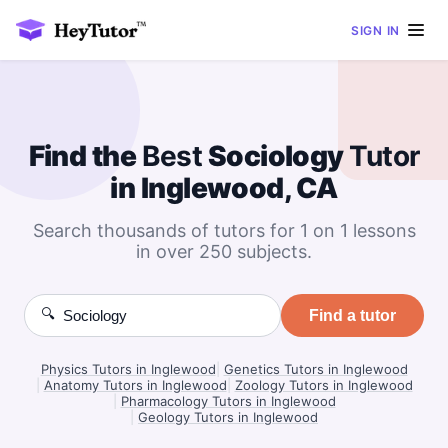
SIGN IN
Find the
Best
Sociology
Tutor
in Inglewood, CA
Search thousands of tutors for 1 on 1 lessons
in over 250 subjects.
🔍
Find a tutor
Physics Tutors in Inglewood
|
Genetics Tutors in Inglewood
|
Anatomy Tutors in Inglewood
|
Zoology Tutors in Inglewood
|
Pharmacology Tutors in Inglewood
|
Geology Tutors in Inglewood