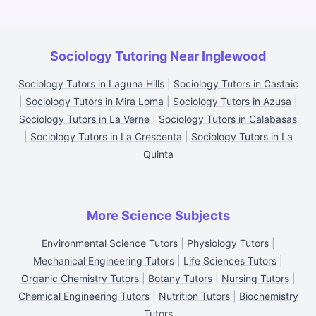
Sociology Tutoring Near Inglewood
Sociology Tutors in Laguna Hills
|
Sociology Tutors in Castaic
|
Sociology Tutors in Mira Loma
|
Sociology Tutors in Azusa
|
Sociology Tutors in La Verne
|
Sociology Tutors in Calabasas
|
Sociology Tutors in La Crescenta
|
Sociology Tutors in La
Quinta
More Science Subjects
Environmental Science Tutors
|
Physiology Tutors
|
Mechanical Engineering Tutors
|
Life Sciences Tutors
|
Organic Chemistry Tutors
|
Botany Tutors
|
Nursing Tutors
|
Chemical Engineering Tutors
|
Nutrition Tutors
|
Biochemistry
Tutors