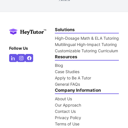
Solutions
High-Dosage Math & ELA Tutoring
Multilingual High-Impact Tutoring
Follow Us
Customizable Tutoring Curriculum
Resources
Blog
Case Studies
Apply to Be A Tutor
General FAQs
Company Information
About Us
Our Approach
Contact Us
Privacy Policy
Terms of Use