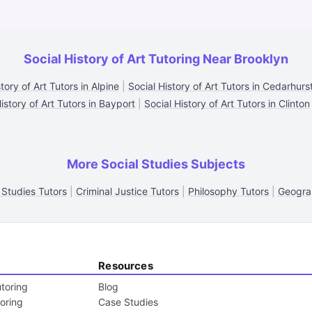
Social History of Art Tutoring Near Brooklyn
tory of Art Tutors in Alpine
|
Social History of Art Tutors in Cedarhurs
istory of Art Tutors in Bayport
|
Social History of Art Tutors in Clinton
More Social Studies Subjects
 Studies Tutors
|
Criminal Justice Tutors
|
Philosophy Tutors
|
Geogra
Resources
toring
Blog
toring
Case Studies