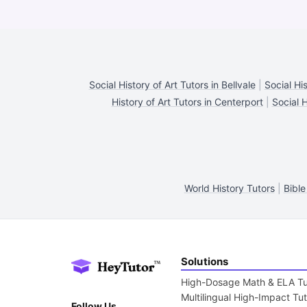
Social History of Art Tutors in Bellvale
|
Social His
History of Art Tutors in Centerport
|
Social H
World History Tutors
|
Bible
Solutions
High-Dosage Math & ELA Tu
Multilingual High-Impact Tu
Follow Us