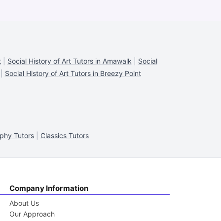
t
|
Social History of Art Tutors in Amawalk
|
Social
|
Social History of Art Tutors in Breezy Point
phy Tutors
|
Classics Tutors
Company Information
About Us
Our Approach