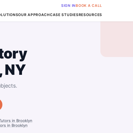
SIGN IN
BOOK A CALL
OLUTIONS
OUR APPROACH
CASE STUDIES
RESOURCES
tory
, NY
bjects.
Tutors in Brooklyn
tors in Brooklyn