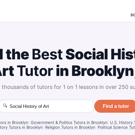
S
d the
Best
Social His
Art
Tutor
in Brooklyn
 thousands of tutors for 1 on 1 lessons in over 250 su
🔍
Find a tutor
ors in Brooklyn
|
Government & Politics Tutors in Brooklyn
|
U.S. History 
ory Tutors in Brooklyn
|
Religion Tutors in Brooklyn
|
Political Science Tu