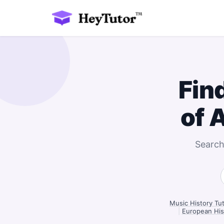
Fin
of 
Search
Music History Tut
|
European Hist