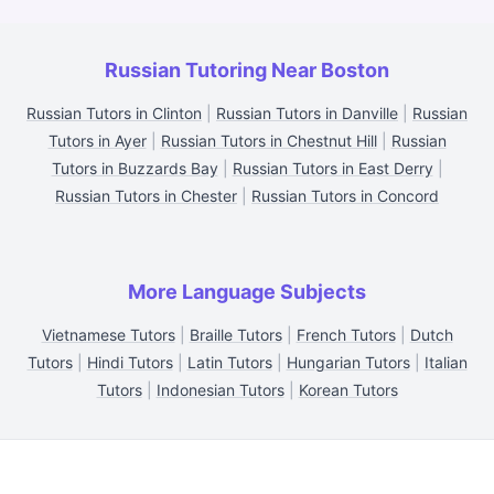
Russian Tutoring Near Boston
Russian Tutors in Clinton
|
Russian Tutors in Danville
|
Russian
Tutors in Ayer
|
Russian Tutors in Chestnut Hill
|
Russian
Tutors in Buzzards Bay
|
Russian Tutors in East Derry
|
Russian Tutors in Chester
|
Russian Tutors in Concord
More Language Subjects
Vietnamese Tutors
|
Braille Tutors
|
French Tutors
|
Dutch
Tutors
|
Hindi Tutors
|
Latin Tutors
|
Hungarian Tutors
|
Italian
Tutors
|
Indonesian Tutors
|
Korean Tutors