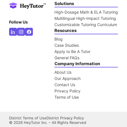
Solutions
High-Dosage Math & ELA Tutoring
Multilingual High-Impact Tutoring
Follow Us
Customizable Tutoring Curriculum
Resources
Blog
Case Studies
Apply to Be A Tutor
General FAQs
Company Information
About Us
Our Approach
Contact Us
Privacy Policy
Terms of Use
District Terms of Use
District Privacy Policy
©
2026
HeyTutor Inc. – All Rights Reserved