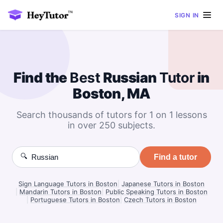
SIGN IN
Find the
Best
Russian
Tutor
in
Boston, MA
Search thousands of tutors for 1 on 1 lessons
in over 250 subjects.
🔍
Find a tutor
Sign Language Tutors in Boston
|
Japanese Tutors in Boston
|
Mandarin Tutors in Boston
|
Public Speaking Tutors in Boston
|
Portuguese Tutors in Boston
|
Czech Tutors in Boston