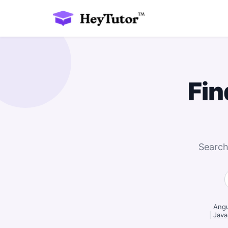
Fin
Search
Angu
|
Java