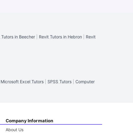
 Tutors in Beecher
|
Revit Tutors in Hebron
|
Revit
|
Microsoft Excel Tutors
|
SPSS Tutors
|
Computer
Company Information
About Us