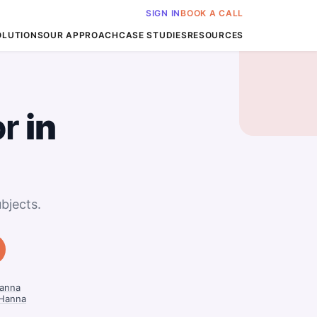
SIGN IN
BOOK A CALL
OLUTIONS
OUR APPROACH
CASE STUDIES
RESOURCES
or
in
bjects.
Hanna
 Hanna