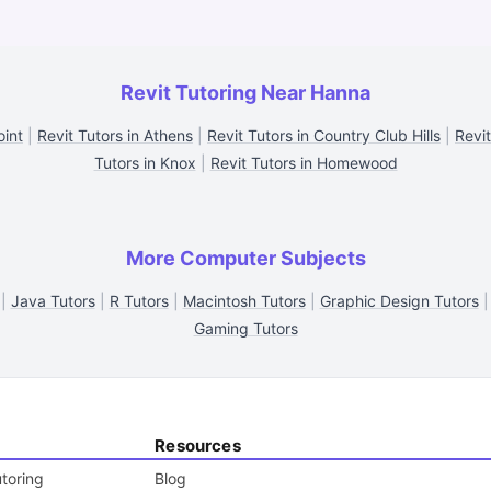
Revit Tutoring Near Hanna
oint
|
Revit Tutors in Athens
|
Revit Tutors in Country Club Hills
|
Revit
Tutors in Knox
|
Revit Tutors in Homewood
More Computer Subjects
|
Java Tutors
|
R Tutors
|
Macintosh Tutors
|
Graphic Design Tutors
Gaming Tutors
Resources
toring
Blog