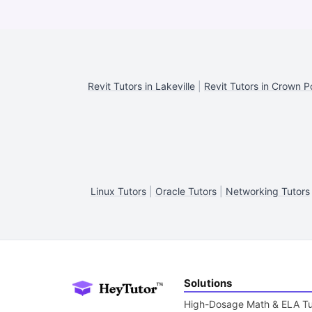
Revit Tutors in Lakeville
|
Revit Tutors in Crown P
Linux Tutors
|
Oracle Tutors
|
Networking Tutors
Solutions
High-Dosage Math & ELA Tu