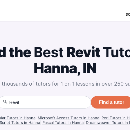
S
d the
Best
Revit
Tut
Hanna, IN
 thousands of tutors for 1 on 1 lessons in over 250 su
🔍
Find a tutor
lar Tutors in Hanna
|
Microsoft Access Tutors in Hanna
|
Perl Tutors in 
Script Tutors in Hanna
|
Pascal Tutors in Hanna
|
Dreamweaver Tutors in