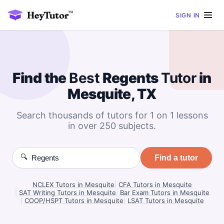
SIGN IN
Find the
Best
Regents
Tutor
in
Mesquite, TX
Search thousands of tutors for 1 on 1 lessons
in over 250 subjects.
🔍
Find a tutor
NCLEX Tutors in Mesquite
|
CFA Tutors in Mesquite
|
SAT Writing Tutors in Mesquite
|
Bar Exam Tutors in Mesquite
|
COOP/HSPT Tutors in Mesquite
|
LSAT Tutors in Mesquite