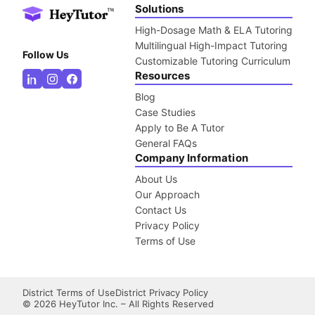
Solutions
High-Dosage Math & ELA Tutoring
Multilingual High-Impact Tutoring
Follow Us
Customizable Tutoring Curriculum
Resources
Blog
Case Studies
Apply to Be A Tutor
General FAQs
Company Information
About Us
Our Approach
Contact Us
Privacy Policy
Terms of Use
District Terms of Use
District Privacy Policy
©
2026
HeyTutor Inc. – All Rights Reserved