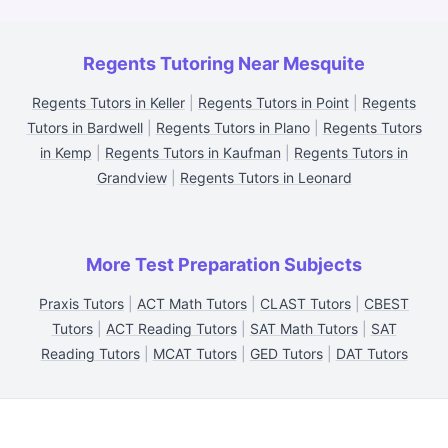
Regents Tutoring Near Mesquite
Regents Tutors in Keller
|
Regents Tutors in Point
|
Regents
Tutors in Bardwell
|
Regents Tutors in Plano
|
Regents Tutors
in Kemp
|
Regents Tutors in Kaufman
|
Regents Tutors in
Grandview
|
Regents Tutors in Leonard
More Test Preparation Subjects
Praxis Tutors
|
ACT Math Tutors
|
CLAST Tutors
|
CBEST
Tutors
|
ACT Reading Tutors
|
SAT Math Tutors
|
SAT
Reading Tutors
|
MCAT Tutors
|
GED Tutors
|
DAT Tutors