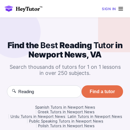
SIGN IN
Find the
Best
Reading
Tutor
in
Newport News, VA
Search thousands of tutors for 1 on 1 lessons
in over 250 subjects.
🔍
Find a tutor
Spanish Tutors in Newport News
|
Greek Tutors in Newport News
|
Urdu Tutors in Newport News
|
Latin Tutors in Newport News
|
Public Speaking Tutors in Newport News
|
Polish Tutors in Newport News