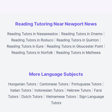
Reading Tutoring Near Newport News
Reading Tutors in Nassawadox
|
Reading Tutors in Onemo
|
Reading Tutors in Roduco
|
Reading Tutors in Quinton
|
Reading Tutors in Eure
|
Reading Tutors in Gloucester Point
|
Reading Tutors in Norfolk
|
Reading Tutors in Mathews
More Language Subjects
Hungarian Tutors
|
Cantonese Tutors
|
Portuguese Tutors
|
Italian Tutors
|
Indonesian Tutors
|
Hebrew Tutors
|
Farsi
Tutors
|
Dutch Tutors
|
Vietnamese Tutors
|
Sign Language
Tutors