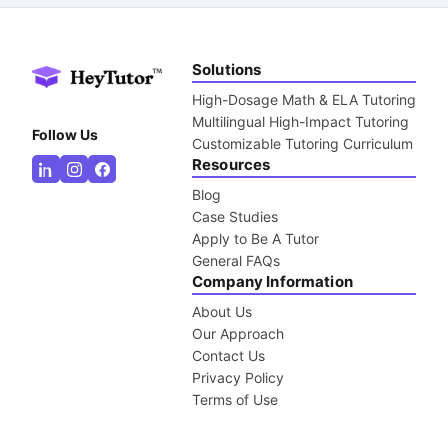
Solutions
High-Dosage Math & ELA Tutoring
Multilingual High-Impact Tutoring
Follow Us
Customizable Tutoring Curriculum
Resources
Blog
Case Studies
Apply to Be A Tutor
General FAQs
Company Information
About Us
Our Approach
Contact Us
Privacy Policy
Terms of Use