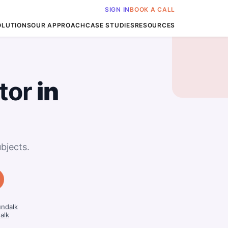
SIGN IN
BOOK A CALL
OLUTIONS
OUR APPROACH
CASE STUDIES
RESOURCES
tor
in
bjects.
undalk
alk