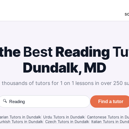
S
 the
Best
Reading
Tu
Dundalk, MD
 thousands of tutors for 1 on 1 lessons in over 250 su
🔍
Find a tutor
rian Tutors in Dundalk
|
Urdu Tutors in Dundalk
|
Cantonese Tutors in D
urkish Tutors in Dundalk
|
Czech Tutors in Dundalk
|
Italian Tutors in Dund