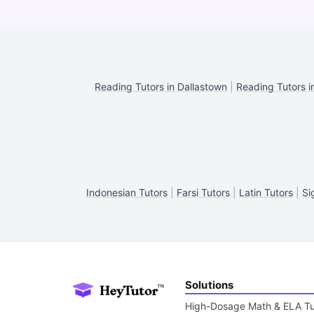
Reading Tutors in Dallastown
|
Reading Tutors i
Indonesian Tutors
|
Farsi Tutors
|
Latin Tutors
|
Si
Solutions
High-Dosage Math & ELA Tu