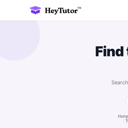
Find
Search
Hunga
|
T