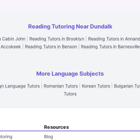
Reading Tutoring Near Dundalk
n Cabin John
|
Reading Tutors in Brooklyn
|
Reading Tutors in Annan
Accokeek
|
Reading Tutors in Benson
|
Reading Tutors in Barnesville
More Language Subjects
gn Language Tutors
|
Romanian Tutors
|
Korean Tutors
|
Bulgarian Tu
Tutors
Resources
toring
Blog