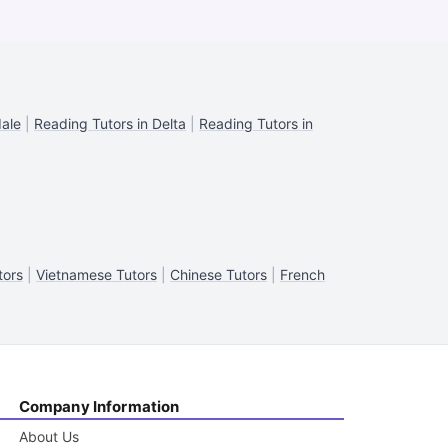
dale
|
Reading Tutors in Delta
|
Reading Tutors in
tors
|
Vietnamese Tutors
|
Chinese Tutors
|
French
Company Information
About Us