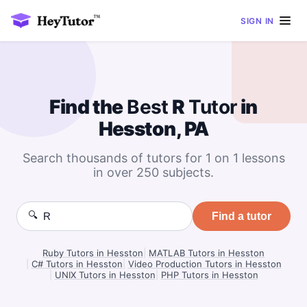
SIGN IN
Find the
Best
R
Tutor
in
Hesston, PA
Search thousands of tutors for 1 on 1 lessons
in over 250 subjects.
🔍
Find a tutor
Ruby Tutors in Hesston
|
MATLAB Tutors in Hesston
|
C# Tutors in Hesston
|
Video Production Tutors in Hesston
|
UNIX Tutors in Hesston
|
PHP Tutors in Hesston