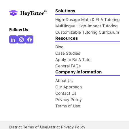
Solutions
High-Dosage Math & ELA Tutoring
Multilingual High-Impact Tutoring
Follow Us
Customizable Tutoring Curriculum
Resources
Blog
Case Studies
Apply to Be A Tutor
General FAQs
Company Information
About Us
Our Approach
Contact Us
Privacy Policy
Terms of Use
District Terms of Use
District Privacy Policy