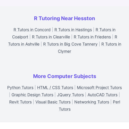
R Tutoring Near Hesston
R Tutors in Concord
|
R Tutors in Hastings
|
R Tutors in
Coalport
|
R Tutors in Clearville
|
R Tutors in Friedens
|
R
Tutors in Ashville
|
R Tutors in Big Cove Tannery
|
R Tutors in
Clymer
More Computer Subjects
Python Tutors
|
HTML / CSS Tutors
|
Microsoft Project Tutors
|
Graphic Design Tutors
|
JQuery Tutors
|
AutoCAD Tutors
|
Revit Tutors
|
Visual Basic Tutors
|
Networking Tutors
|
Perl
Tutors