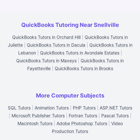
QuickBooks Tutoring Near Snellville
QuickBooks Tutors in Orchard Hill
|
QuickBooks Tutors in
Juliette
|
QuickBooks Tutors in Dacula
|
QuickBooks Tutors in
Lebanon
|
QuickBooks Tutors in Avondale Estates
|
QuickBooks Tutors in Maxeys
|
QuickBooks Tutors in
Fayetteville
|
QuickBooks Tutors in Brooks
More Computer Subjects
SQL Tutors
|
Animation Tutors
|
PHP Tutors
|
ASP.NET Tutors
|
Microsoft Publisher Tutors
|
Fortran Tutors
|
Pascal Tutors
|
Macintosh Tutors
|
Adobe Photoshop Tutors
|
Video
Production Tutors