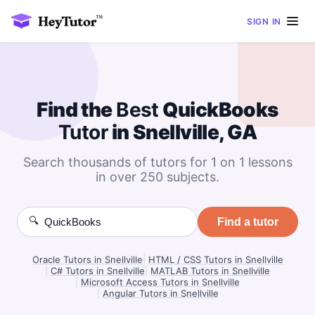
SIGN IN
Find the
Best
QuickBooks
Tutor
in Snellville, GA
Search thousands of tutors for 1 on 1 lessons
in over 250 subjects.
🔍
Find a tutor
Oracle Tutors in Snellville
|
HTML / CSS Tutors in Snellville
|
C# Tutors in Snellville
|
MATLAB Tutors in Snellville
|
Microsoft Access Tutors in Snellville
|
Angular Tutors in Snellville