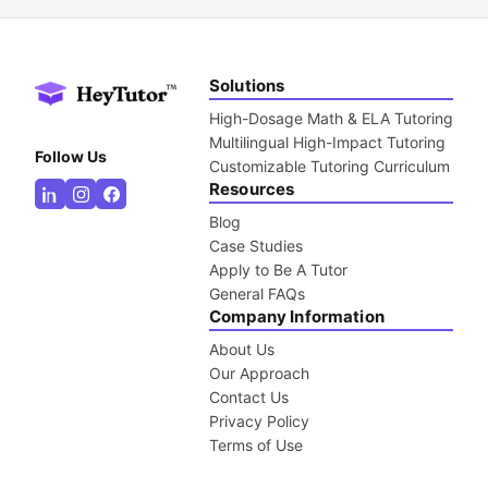
Solutions
High-Dosage Math & ELA Tutoring
Multilingual High-Impact Tutoring
Follow Us
Customizable Tutoring Curriculum
Resources
Blog
Case Studies
Apply to Be A Tutor
General FAQs
Company Information
About Us
Our Approach
Contact Us
Privacy Policy
Terms of Use