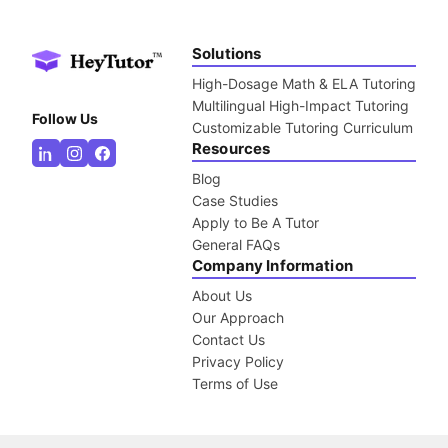
Solutions
High-Dosage Math & ELA Tutoring
Multilingual High-Impact Tutoring
Follow Us
Customizable Tutoring Curriculum
Resources
Blog
Case Studies
Apply to Be A Tutor
General FAQs
Company Information
About Us
Our Approach
Contact Us
Privacy Policy
Terms of Use