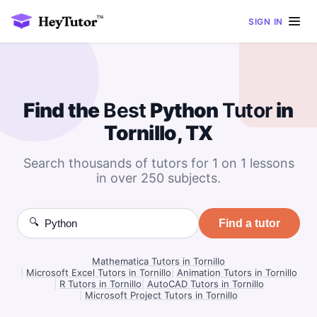
SIGN IN
Find the
Best
Python
Tutor
in
Tornillo, TX
Search thousands of tutors for 1 on 1 lessons
in over 250 subjects.
🔍
Find a tutor
Mathematica Tutors in Tornillo
|
Microsoft Excel Tutors in Tornillo
|
Animation Tutors in Tornillo
|
R Tutors in Tornillo
|
AutoCAD Tutors in Tornillo
|
Microsoft Project Tutors in Tornillo