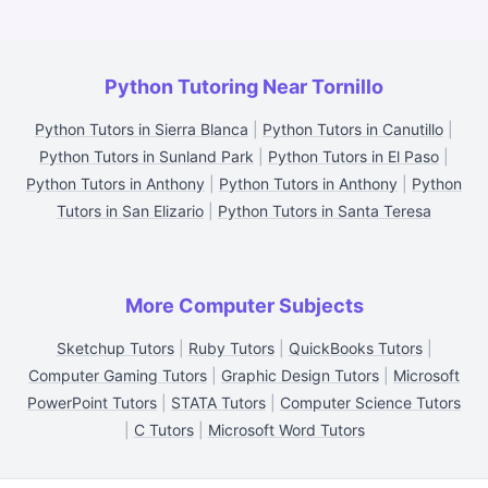
Python Tutoring Near Tornillo
Python Tutors in Sierra Blanca
|
Python Tutors in Canutillo
|
Python Tutors in Sunland Park
|
Python Tutors in El Paso
|
Python Tutors in Anthony
|
Python Tutors in Anthony
|
Python
Tutors in San Elizario
|
Python Tutors in Santa Teresa
More Computer Subjects
Sketchup Tutors
|
Ruby Tutors
|
QuickBooks Tutors
|
Computer Gaming Tutors
|
Graphic Design Tutors
|
Microsoft
PowerPoint Tutors
|
STATA Tutors
|
Computer Science Tutors
|
C Tutors
|
Microsoft Word Tutors