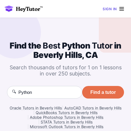
SIGN IN
Find the
Best
Python
Tutor
in
Beverly Hills, CA
Search thousands of tutors for 1 on 1 lessons
in over 250 subjects.
🔍
Find a tutor
Oracle Tutors in Beverly Hills
|
AutoCAD Tutors in Beverly Hills
|
QuickBooks Tutors in Beverly Hills
|
Adobe Photoshop Tutors in Beverly Hills
|
STATA Tutors in Beverly Hills
|
Microsoft Outlook Tutors in Beverly Hills