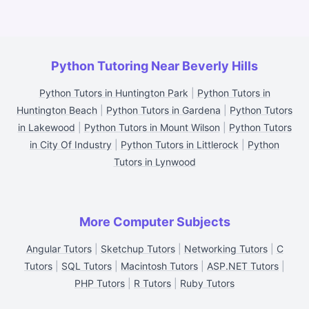
Python Tutoring Near Beverly Hills
Python Tutors in Huntington Park
|
Python Tutors in
Huntington Beach
|
Python Tutors in Gardena
|
Python Tutors
in Lakewood
|
Python Tutors in Mount Wilson
|
Python Tutors
in City Of Industry
|
Python Tutors in Littlerock
|
Python
Tutors in Lynwood
More Computer Subjects
Angular Tutors
|
Sketchup Tutors
|
Networking Tutors
|
C
Tutors
|
SQL Tutors
|
Macintosh Tutors
|
ASP.NET Tutors
|
PHP Tutors
|
R Tutors
|
Ruby Tutors