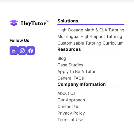
Solutions
High-Dosage Math & ELA Tutoring
Multilingual High-Impact Tutoring
Follow Us
Customizable Tutoring Curriculum
Resources
Blog
Case Studies
Apply to Be A Tutor
General FAQs
Company Information
About Us
Our Approach
Contact Us
Privacy Policy
Terms of Use