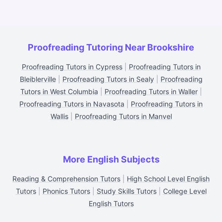
Proofreading Tutoring Near Brookshire
Proofreading Tutors in Cypress
|
Proofreading Tutors in
Bleiblerville
|
Proofreading Tutors in Sealy
|
Proofreading
Tutors in West Columbia
|
Proofreading Tutors in Waller
|
Proofreading Tutors in Navasota
|
Proofreading Tutors in
Wallis
|
Proofreading Tutors in Manvel
More English Subjects
Reading & Comprehension Tutors
|
High School Level English
Tutors
|
Phonics Tutors
|
Study Skills Tutors
|
College Level
English Tutors