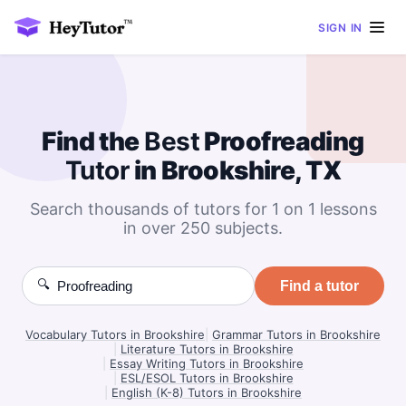
SIGN IN
Find the
Best
Proofreading
Tutor
in Brookshire, TX
Search thousands of tutors for 1 on 1 lessons
in over 250 subjects.
🔍
Find a tutor
Vocabulary Tutors in Brookshire
|
Grammar Tutors in Brookshire
|
Literature Tutors in Brookshire
|
Essay Writing Tutors in Brookshire
|
ESL/ESOL Tutors in Brookshire
|
English (K-8) Tutors in Brookshire