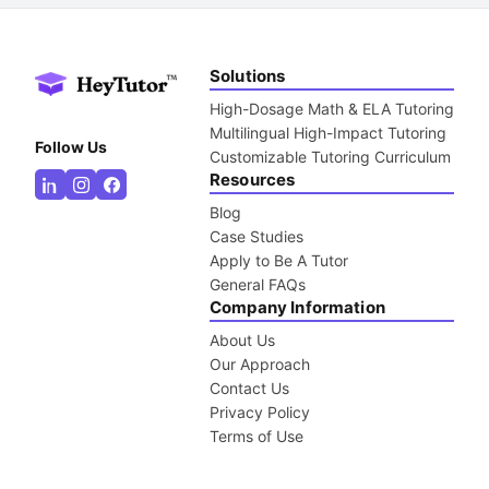
Solutions
High-Dosage Math & ELA Tutoring
Multilingual High-Impact Tutoring
Follow Us
Customizable Tutoring Curriculum
Resources
Blog
Case Studies
Apply to Be A Tutor
General FAQs
Company Information
About Us
Our Approach
Contact Us
Privacy Policy
Terms of Use