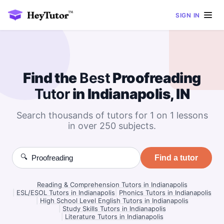
SIGN IN
Find the
Best
Proofreading
Tutor
in Indianapolis, IN
Search thousands of tutors for 1 on 1 lessons
in over 250 subjects.
🔍
Find a tutor
Reading & Comprehension Tutors in Indianapolis
|
ESL/ESOL Tutors in Indianapolis
|
Phonics Tutors in Indianapolis
|
High School Level English Tutors in Indianapolis
|
Study Skills Tutors in Indianapolis
|
Literature Tutors in Indianapolis