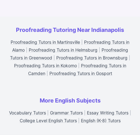
Proofreading Tutoring Near Indianapolis
Proofreading Tutors in Martinsville
|
Proofreading Tutors in
Alamo
|
Proofreading Tutors in Helmsburg
|
Proofreading
Tutors in Greenwood
|
Proofreading Tutors in Brownsburg
|
Proofreading Tutors in Kokomo
|
Proofreading Tutors in
Camden
|
Proofreading Tutors in Gosport
More English Subjects
Vocabulary Tutors
|
Grammar Tutors
|
Essay Writing Tutors
|
College Level English Tutors
|
English (K-8) Tutors