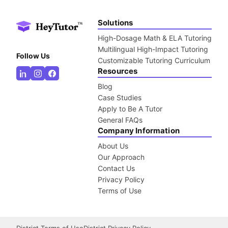
Solutions
High-Dosage Math & ELA Tutoring
Multilingual High-Impact Tutoring
Follow Us
Customizable Tutoring Curriculum
Resources
Blog
Case Studies
Apply to Be A Tutor
General FAQs
Company Information
About Us
Our Approach
Contact Us
Privacy Policy
Terms of Use