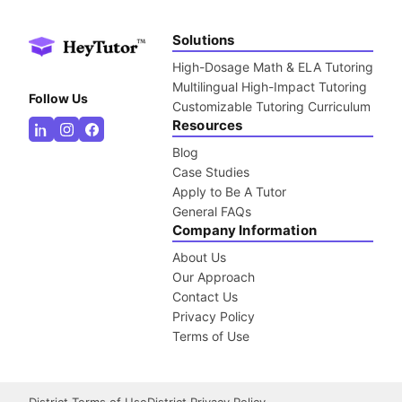
Solutions
High-Dosage Math & ELA Tutoring
Multilingual High-Impact Tutoring
Follow Us
Customizable Tutoring Curriculum
Resources
Blog
Case Studies
Apply to Be A Tutor
General FAQs
Company Information
About Us
Our Approach
Contact Us
Privacy Policy
Terms of Use