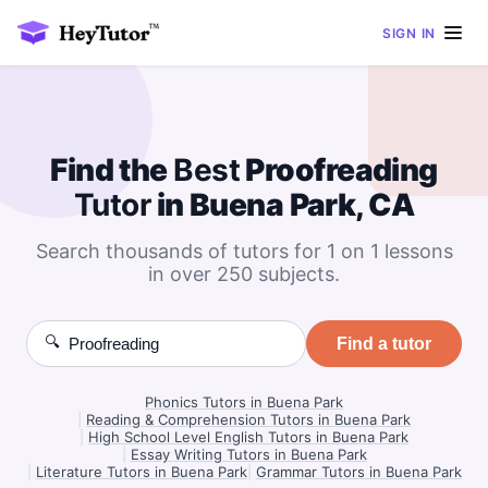
SIGN IN
Find the
Best
Proofreading
Tutor
in Buena Park, CA
Search thousands of tutors for 1 on 1 lessons
in over 250 subjects.
🔍
Find a tutor
Phonics Tutors in Buena Park
|
Reading & Comprehension Tutors in Buena Park
|
High School Level English Tutors in Buena Park
|
Essay Writing Tutors in Buena Park
|
Literature Tutors in Buena Park
|
Grammar Tutors in Buena Park