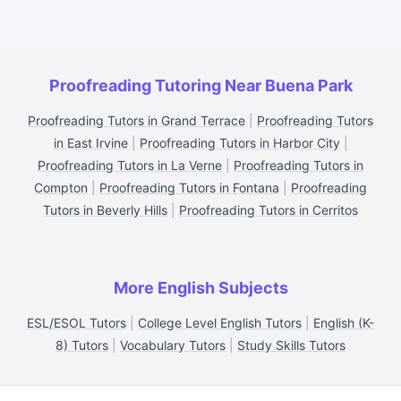
Proofreading Tutoring Near Buena Park
Proofreading Tutors in Grand Terrace
|
Proofreading Tutors
in East Irvine
|
Proofreading Tutors in Harbor City
|
Proofreading Tutors in La Verne
|
Proofreading Tutors in
Compton
|
Proofreading Tutors in Fontana
|
Proofreading
Tutors in Beverly Hills
|
Proofreading Tutors in Cerritos
More English Subjects
ESL/ESOL Tutors
|
College Level English Tutors
|
English (K-
8) Tutors
|
Vocabulary Tutors
|
Study Skills Tutors