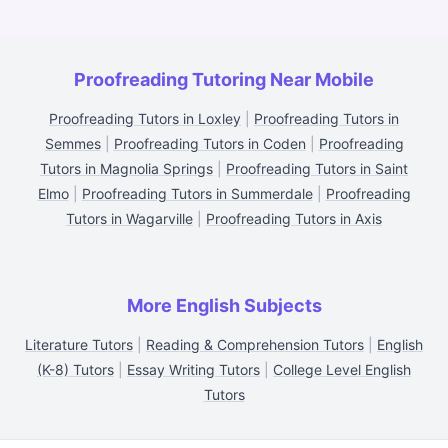
Proofreading Tutoring Near Mobile
Proofreading Tutors in Loxley
|
Proofreading Tutors in
Semmes
|
Proofreading Tutors in Coden
|
Proofreading
Tutors in Magnolia Springs
|
Proofreading Tutors in Saint
Elmo
|
Proofreading Tutors in Summerdale
|
Proofreading
Tutors in Wagarville
|
Proofreading Tutors in Axis
More English Subjects
Literature Tutors
|
Reading & Comprehension Tutors
|
English
(K-8) Tutors
|
Essay Writing Tutors
|
College Level English
Tutors