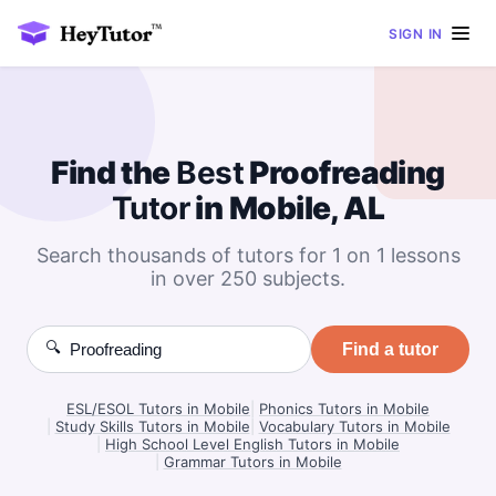
SIGN IN
Find the
Best
Proofreading
Tutor
in Mobile, AL
Search thousands of tutors for 1 on 1 lessons
in over 250 subjects.
🔍
Find a tutor
ESL/ESOL Tutors in Mobile
|
Phonics Tutors in Mobile
|
Study Skills Tutors in Mobile
|
Vocabulary Tutors in Mobile
|
High School Level English Tutors in Mobile
|
Grammar Tutors in Mobile