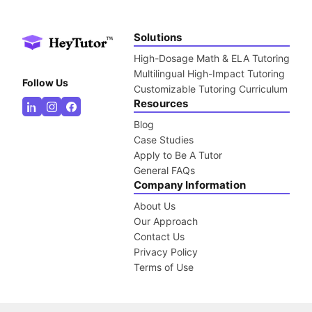
Solutions
High-Dosage Math & ELA Tutoring
Multilingual High-Impact Tutoring
Follow Us
Customizable Tutoring Curriculum
Resources
Blog
Case Studies
Apply to Be A Tutor
General FAQs
Company Information
About Us
Our Approach
Contact Us
Privacy Policy
Terms of Use