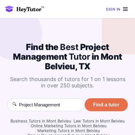
SIGN IN
Find the
Best
Project
Management
Tutor
in Mont
Belvieu, TX
Search thousands of tutors for 1 on 1 lessons
in over 250 subjects.
🔍
Find a tutor
Business Tutors in Mont Belvieu
|
Law Tutors in Mont Belvieu
|
Online Marketing Tutors in Mont Belvieu
|
Marketing Tutors in Mont Belvieu