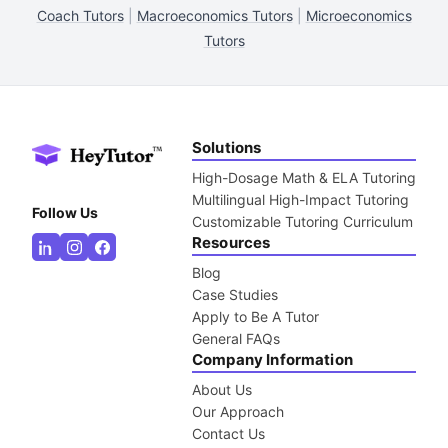
Coach Tutors
|
Macroeconomics Tutors
|
Microeconomics
Tutors
Solutions
High-Dosage Math & ELA Tutoring
Multilingual High-Impact Tutoring
Follow Us
Customizable Tutoring Curriculum
Resources
Blog
Case Studies
Apply to Be A Tutor
General FAQs
Company Information
About Us
Our Approach
Contact Us