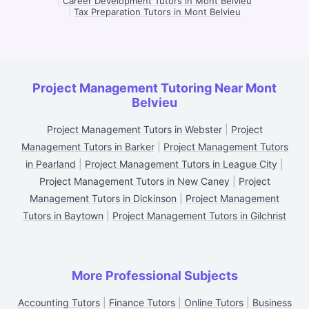
|
Career Development Tutors in Mont Belvieu
|
Tax Preparation Tutors in Mont Belvieu
Project Management Tutoring Near Mont
Belvieu
Project Management Tutors in Webster
|
Project
Management Tutors in Barker
|
Project Management Tutors
in Pearland
|
Project Management Tutors in League City
|
Project Management Tutors in New Caney
|
Project
Management Tutors in Dickinson
|
Project Management
Tutors in Baytown
|
Project Management Tutors in Gilchrist
More Professional Subjects
Accounting Tutors
|
Finance Tutors
|
Online Tutors
|
Business