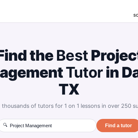
S
Find the
Best
Projec
agement
Tutor
in Da
TX
 thousands of tutors for 1 on 1 lessons in over 250 su
🔍
Find a tutor