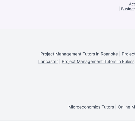
Acc
|
Busines
Project Management Tutors in Roanoke
|
Projec
Lancaster
|
Project Management Tutors in Euless
Microeconomics Tutors
|
Online M