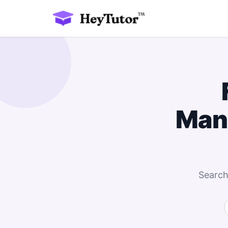
Man
Search