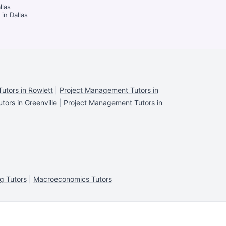
llas
in Dallas
utors in Rowlett
|
Project Management Tutors in
ors in Greenville
|
Project Management Tutors in
g Tutors
|
Macroeconomics Tutors