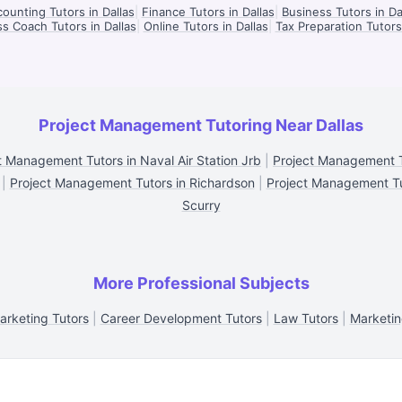
ounting Tutors in Dallas
|
Finance Tutors in Dallas
|
Business Tutors in Da
s Coach Tutors in Dallas
|
Online Tutors in Dallas
|
Tax Preparation Tutors 
Project Management Tutoring Near Dallas
t Management Tutors in Naval Air Station Jrb
|
Project Management T
|
Project Management Tutors in Richardson
|
Project Management Tut
Scurry
More Professional Subjects
arketing Tutors
|
Career Development Tutors
|
Law Tutors
|
Marketin