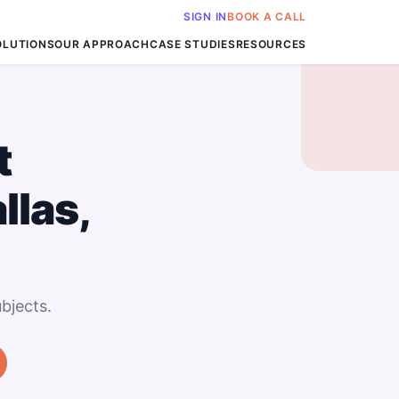
SIGN IN
BOOK A CALL
OLUTIONS
OUR APPROACH
CASE STUDIES
RESOURCES
t
llas,
bjects.