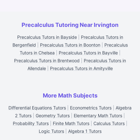
Precalculus Tutoring Near Irvington
Precalculus Tutors in Bayside
|
Precalculus Tutors in
Bergenfield
|
Precalculus Tutors in Boonton
|
Precalculus
Tutors in Chelsea
|
Precalculus Tutors in Bayville
|
Precalculus Tutors in Brentwood
|
Precalculus Tutors in
Allendale
|
Precalculus Tutors in Amityville
More Math Subjects
Differential Equations Tutors
|
Econometrics Tutors
|
Algebra
2 Tutors
|
Geometry Tutors
|
Elementary Math Tutors
|
Probability Tutors
|
Finite Math Tutors
|
Calculus Tutors
|
Logic Tutors
|
Algebra 1 Tutors