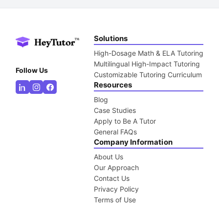
Solutions
High-Dosage Math & ELA Tutoring
Multilingual High-Impact Tutoring
Follow Us
Customizable Tutoring Curriculum
Resources
Blog
Case Studies
Apply to Be A Tutor
General FAQs
Company Information
About Us
Our Approach
Contact Us
Privacy Policy
Terms of Use