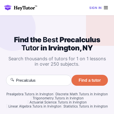
SIGN IN
Find the
Best
Precalculus
Tutor
in Irvington, NY
Search thousands of tutors for 1 on 1 lessons
in over 250 subjects.
🔍
Find a tutor
Prealgebra Tutors in Irvington
|
Discrete Math Tutors in Irvington
|
Trigonometry Tutors in Irvington
|
Actuarial Science Tutors in Irvington
|
Linear Algebra Tutors in Irvington
|
Statistics Tutors in Irvington