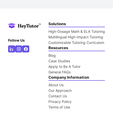
Solutions
High-Dosage Math & ELA Tutoring
Multilingual High-Impact Tutoring
Follow Us
Customizable Tutoring Curriculum
Resources
Blog
Case Studies
Apply to Be A Tutor
General FAQs
Company Information
About Us
Our Approach
Contact Us
Privacy Policy
Terms of Use