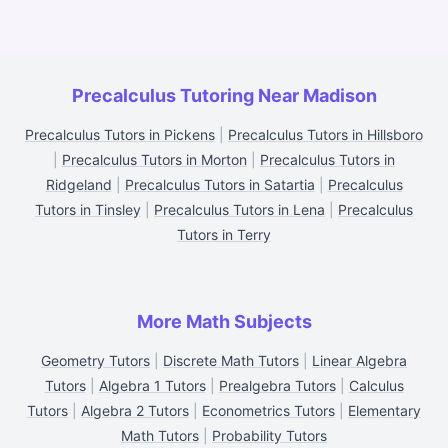
Precalculus Tutoring Near Madison
Precalculus Tutors in Pickens
|
Precalculus Tutors in Hillsboro
|
Precalculus Tutors in Morton
|
Precalculus Tutors in
Ridgeland
|
Precalculus Tutors in Satartia
|
Precalculus
Tutors in Tinsley
|
Precalculus Tutors in Lena
|
Precalculus
Tutors in Terry
More Math Subjects
Geometry Tutors
|
Discrete Math Tutors
|
Linear Algebra
Tutors
|
Algebra 1 Tutors
|
Prealgebra Tutors
|
Calculus
Tutors
|
Algebra 2 Tutors
|
Econometrics Tutors
|
Elementary
Math Tutors
|
Probability Tutors