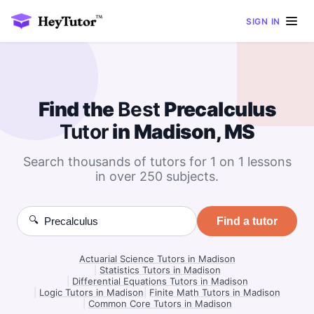
SIGN IN
Find the
Best
Precalculus
Tutor
in Madison, MS
Search thousands of tutors for 1 on 1 lessons
in over 250 subjects.
🔍
Find a tutor
Actuarial Science Tutors in Madison
|
Statistics Tutors in Madison
|
Differential Equations Tutors in Madison
|
Logic Tutors in Madison
|
Finite Math Tutors in Madison
|
Common Core Tutors in Madison