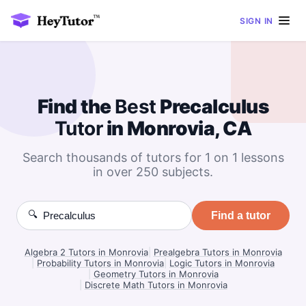
SIGN IN
Find the
Best
Precalculus
Tutor
in Monrovia, CA
Search thousands of tutors for 1 on 1 lessons
in over 250 subjects.
🔍
Find a tutor
Algebra 2 Tutors in Monrovia
|
Prealgebra Tutors in Monrovia
|
Probability Tutors in Monrovia
|
Logic Tutors in Monrovia
|
Geometry Tutors in Monrovia
|
Discrete Math Tutors in Monrovia