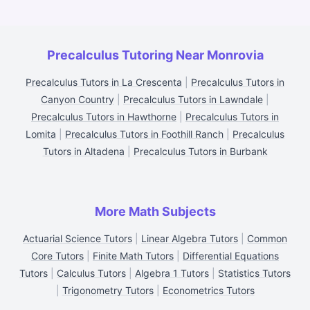
Precalculus Tutoring Near Monrovia
Precalculus Tutors in La Crescenta
|
Precalculus Tutors in
Canyon Country
|
Precalculus Tutors in Lawndale
|
Precalculus Tutors in Hawthorne
|
Precalculus Tutors in
Lomita
|
Precalculus Tutors in Foothill Ranch
|
Precalculus
Tutors in Altadena
|
Precalculus Tutors in Burbank
More Math Subjects
Actuarial Science Tutors
|
Linear Algebra Tutors
|
Common
Core Tutors
|
Finite Math Tutors
|
Differential Equations
Tutors
|
Calculus Tutors
|
Algebra 1 Tutors
|
Statistics Tutors
|
Trigonometry Tutors
|
Econometrics Tutors