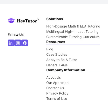
Solutions
High-Dosage Math & ELA Tutoring
Multilingual High-Impact Tutoring
Follow Us
Customizable Tutoring Curriculum
Resources
Blog
Case Studies
Apply to Be A Tutor
General FAQs
Company Information
About Us
Our Approach
Contact Us
Privacy Policy
Terms of Use