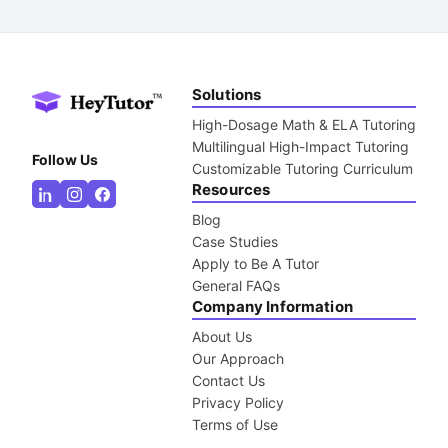
Solutions
High-Dosage Math & ELA Tutoring
Multilingual High-Impact Tutoring
Follow Us
Customizable Tutoring Curriculum
Resources
Blog
Case Studies
Apply to Be A Tutor
General FAQs
Company Information
About Us
Our Approach
Contact Us
Privacy Policy
Terms of Use