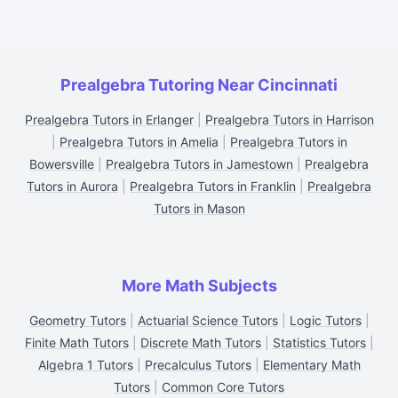
Prealgebra Tutoring Near Cincinnati
Prealgebra Tutors in Erlanger
|
Prealgebra Tutors in Harrison
|
Prealgebra Tutors in Amelia
|
Prealgebra Tutors in
Bowersville
|
Prealgebra Tutors in Jamestown
|
Prealgebra
Tutors in Aurora
|
Prealgebra Tutors in Franklin
|
Prealgebra
Tutors in Mason
More Math Subjects
Geometry Tutors
|
Actuarial Science Tutors
|
Logic Tutors
|
Finite Math Tutors
|
Discrete Math Tutors
|
Statistics Tutors
|
Algebra 1 Tutors
|
Precalculus Tutors
|
Elementary Math
Tutors
|
Common Core Tutors