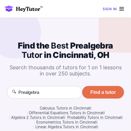
SIGN IN
Find the
Best
Prealgebra
Tutor
in Cincinnati, OH
Search thousands of tutors for 1 on 1 lessons
in over 250 subjects.
🔍
Find a tutor
Calculus Tutors in Cincinnati
|
Differential Equations Tutors in Cincinnati
|
Algebra 2 Tutors in Cincinnati
|
Probability Tutors in Cincinnati
|
Econometrics Tutors in Cincinnati
|
Linear Algebra Tutors in Cincinnati