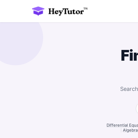
Fi
Search
Differential Equ
|
Algebra