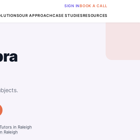
SIGN IN
BOOK A CALL
OLUTIONS
OUR APPROACH
CASE STUDIES
RESOURCES
bra
bjects.
utors in Raleigh
in Raleigh