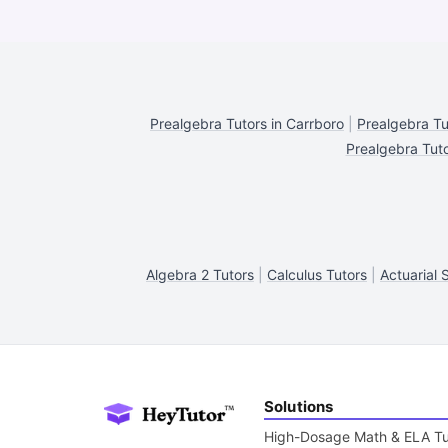
Prealgebra Tutors in Carrboro
|
Prealgebra Tu
Prealgebra Tut
Algebra 2 Tutors
|
Calculus Tutors
|
Actuarial 
Solutions
High-Dosage Math & ELA Tu