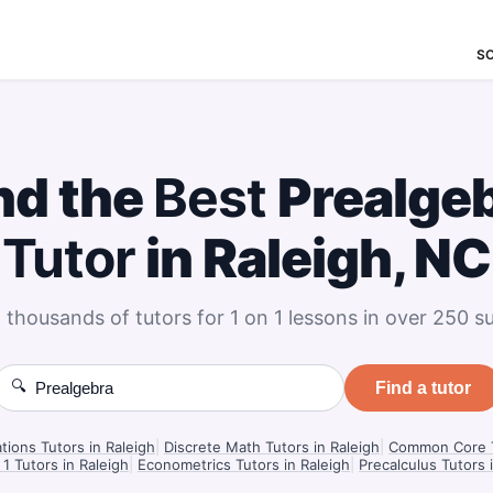
S
nd the
Best
Prealge
Tutor
in Raleigh, NC
 thousands of tutors for 1 on 1 lessons in over 250 su
🔍
Find a tutor
ations Tutors in Raleigh
|
Discrete Math Tutors in Raleigh
|
Common Core T
 1 Tutors in Raleigh
|
Econometrics Tutors in Raleigh
|
Precalculus Tutors 