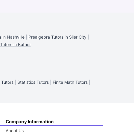
 in Nashville
|
Prealgebra Tutors in Siler City
|
Tutors in Butner
y Tutors
|
Statistics Tutors
|
Finite Math Tutors
|
Company Information
About Us