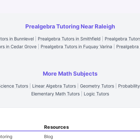
Prealgebra Tutoring Near Raleigh
tors in Bunnlevel
|
Prealgebra Tutors in Smithfield
|
Prealgebra Tutors
ors in Cedar Grove
|
Prealgebra Tutors in Fuquay Varina
|
Prealgebra 
More Math Subjects
Science Tutors
|
Linear Algebra Tutors
|
Geometry Tutors
|
Probabilit
Elementary Math Tutors
|
Logic Tutors
Resources
toring
Blog