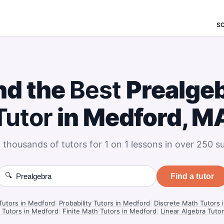
S
nd the
Best
Prealge
Tutor
in Medford, M
 thousands of tutors for 1 on 1 lessons in over 250 su
🔍
Find a tutor
 Tutors in Medford
|
Probability Tutors in Medford
|
Discrete Math Tutors 
 Tutors in Medford
|
Finite Math Tutors in Medford
|
Linear Algebra Tuto