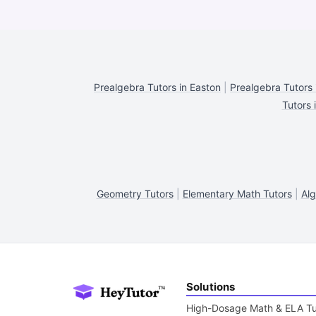
Prealgebra Tutors in Easton
|
Prealgebra Tutors 
Tutors 
Geometry Tutors
|
Elementary Math Tutors
|
Alg
Solutions
High-Dosage Math & ELA Tu