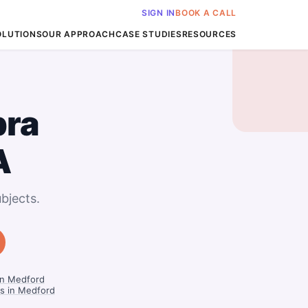
SIGN IN
BOOK A CALL
OLUTIONS
OUR APPROACH
CASE STUDIES
RESOURCES
bra
A
bjects.
in Medford
rs in Medford