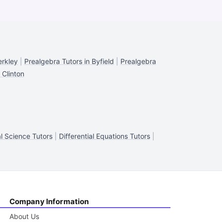
erkley
|
Prealgebra Tutors in Byfield
|
Prealgebra
 Clinton
al Science Tutors
|
Differential Equations Tutors
|
Company Information
About Us