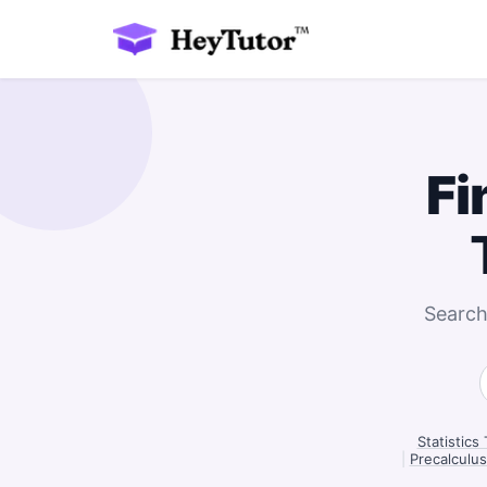
Fi
Search
Statistics
|
Precalculus