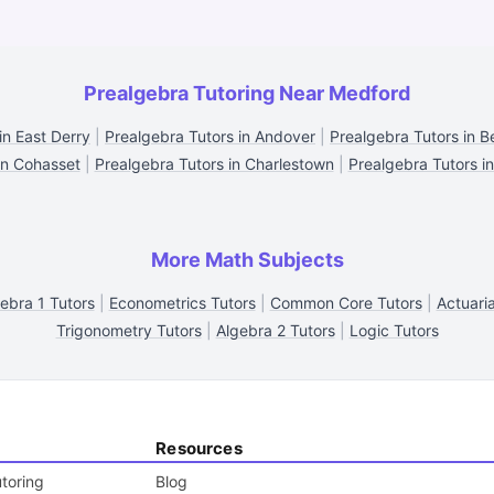
Prealgebra Tutoring Near Medford
in East Derry
|
Prealgebra Tutors in Andover
|
Prealgebra Tutors in B
in Cohasset
|
Prealgebra Tutors in Charlestown
|
Prealgebra Tutors in
More Math Subjects
ebra 1 Tutors
|
Econometrics Tutors
|
Common Core Tutors
|
Actuari
Trigonometry Tutors
|
Algebra 2 Tutors
|
Logic Tutors
Resources
toring
Blog