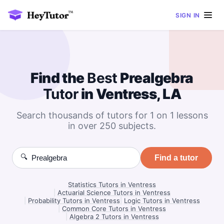
SIGN IN
Find the
Best
Prealgebra
Tutor
in Ventress, LA
Search thousands of tutors for 1 on 1 lessons
in over 250 subjects.
🔍
Find a tutor
Statistics Tutors in Ventress
|
Actuarial Science Tutors in Ventress
|
Probability Tutors in Ventress
|
Logic Tutors in Ventress
|
Common Core Tutors in Ventress
|
Algebra 2 Tutors in Ventress