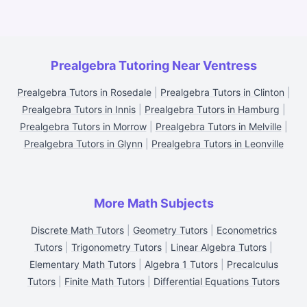
Prealgebra Tutoring Near Ventress
Prealgebra Tutors in Rosedale
|
Prealgebra Tutors in Clinton
|
Prealgebra Tutors in Innis
|
Prealgebra Tutors in Hamburg
|
Prealgebra Tutors in Morrow
|
Prealgebra Tutors in Melville
|
Prealgebra Tutors in Glynn
|
Prealgebra Tutors in Leonville
More Math Subjects
Discrete Math Tutors
|
Geometry Tutors
|
Econometrics
Tutors
|
Trigonometry Tutors
|
Linear Algebra Tutors
|
Elementary Math Tutors
|
Algebra 1 Tutors
|
Precalculus
Tutors
|
Finite Math Tutors
|
Differential Equations Tutors