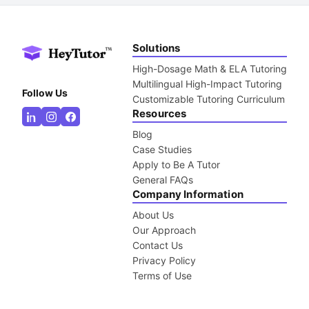
Solutions
High-Dosage Math & ELA Tutoring
Multilingual High-Impact Tutoring
Follow Us
Customizable Tutoring Curriculum
Resources
Blog
Case Studies
Apply to Be A Tutor
General FAQs
Company Information
About Us
Our Approach
Contact Us
Privacy Policy
Terms of Use