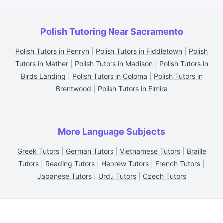
Polish Tutoring Near Sacramento
Polish Tutors in Penryn
|
Polish Tutors in Fiddletown
|
Polish
Tutors in Mather
|
Polish Tutors in Madison
|
Polish Tutors in
Birds Landing
|
Polish Tutors in Coloma
|
Polish Tutors in
Brentwood
|
Polish Tutors in Elmira
More Language Subjects
Greek Tutors
|
German Tutors
|
Vietnamese Tutors
|
Braille
Tutors
|
Reading Tutors
|
Hebrew Tutors
|
French Tutors
|
Japanese Tutors
|
Urdu Tutors
|
Czech Tutors