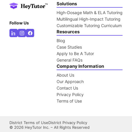
Solutions
High-Dosage Math & ELA Tutoring
Multilingual High-Impact Tutoring
Follow Us
Customizable Tutoring Curriculum
Resources
Blog
Case Studies
Apply to Be A Tutor
General FAQs
Company Information
About Us
Our Approach
Contact Us
Privacy Policy
Terms of Use
District Terms of Use
District Privacy Policy
©
2026
HeyTutor Inc. – All Rights Reserved