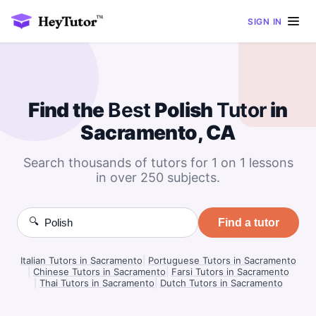
SIGN IN
Find the
Best
Polish
Tutor
in
Sacramento, CA
Search thousands of tutors for 1 on 1 lessons
in over 250 subjects.
🔍
Find a tutor
Italian Tutors in Sacramento
|
Portuguese Tutors in Sacramento
|
Chinese Tutors in Sacramento
|
Farsi Tutors in Sacramento
|
Thai Tutors in Sacramento
|
Dutch Tutors in Sacramento