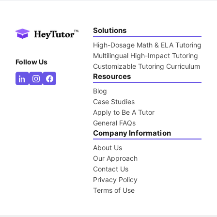
Solutions
High-Dosage Math & ELA Tutoring
Multilingual High-Impact Tutoring
Follow Us
Customizable Tutoring Curriculum
Resources
Blog
Case Studies
Apply to Be A Tutor
General FAQs
Company Information
About Us
Our Approach
Contact Us
Privacy Policy
Terms of Use