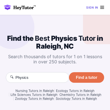
SIGN IN
Find the
Best
Physics
Tutor
in
Raleigh, NC
Search thousands of tutors for 1 on 1 lessons
in over 250 subjects.
🔍
Find a tutor
Nursing Tutors in Raleigh
|
Ecology Tutors in Raleigh
|
Life Sciences Tutors in Raleigh
|
Chemistry Tutors in Raleigh
|
Zoology Tutors in Raleigh
|
Sociology Tutors in Raleigh