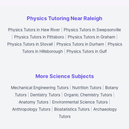
Physics Tutoring Near Raleigh
Physics Tutors in Haw River
|
Physics Tutors in Swepsonville
|
Physics Tutors in Pittsboro
|
Physics Tutors in Graham
|
Physics Tutors in Stovall
|
Physics Tutors in Durham
|
Physics
Tutors in Hillsborough
|
Physics Tutors in Gulf
More Science Subjects
Mechanical Engineering Tutors
|
Nutrition Tutors
|
Botany
Tutors
|
Dentistry Tutors
|
Organic Chemistry Tutors
|
Anatomy Tutors
|
Environmental Science Tutors
|
Anthropology Tutors
|
Biostatistics Tutors
|
Archaeology
Tutors