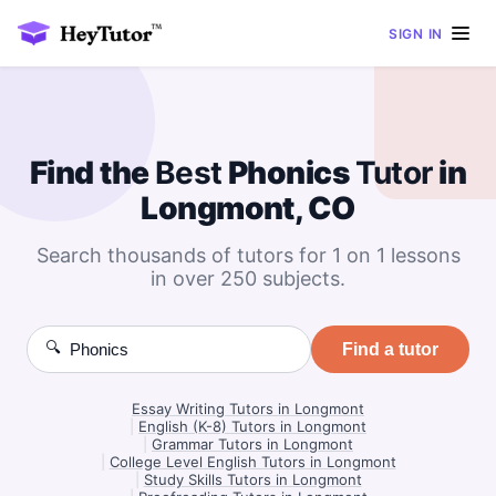
SIGN IN
Find the
Best
Phonics
Tutor
in
Longmont, CO
Search thousands of tutors for 1 on 1 lessons
in over 250 subjects.
🔍
Find a tutor
Essay Writing Tutors in Longmont
|
English (K-8) Tutors in Longmont
|
Grammar Tutors in Longmont
|
College Level English Tutors in Longmont
|
Study Skills Tutors in Longmont