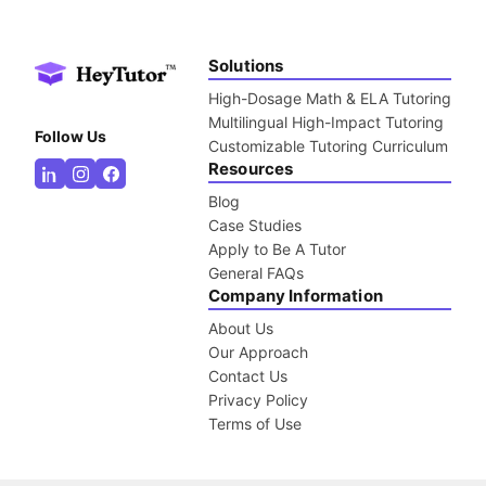
Solutions
High-Dosage Math & ELA Tutoring
Multilingual High-Impact Tutoring
Follow Us
Customizable Tutoring Curriculum
Resources
Blog
Case Studies
Apply to Be A Tutor
General FAQs
Company Information
About Us
Our Approach
Contact Us
Privacy Policy
Terms of Use