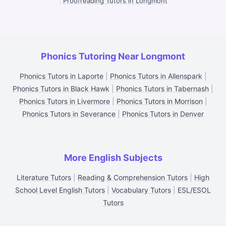
|
Proofreading Tutors in Longmont
Phonics Tutoring Near Longmont
Phonics Tutors in Laporte
|
Phonics Tutors in Allenspark
|
Phonics Tutors in Black Hawk
|
Phonics Tutors in Tabernash
|
Phonics Tutors in Livermore
|
Phonics Tutors in Morrison
|
Phonics Tutors in Severance
|
Phonics Tutors in Denver
More English Subjects
Literature Tutors
|
Reading & Comprehension Tutors
|
High
School Level English Tutors
|
Vocabulary Tutors
|
ESL/ESOL
Tutors