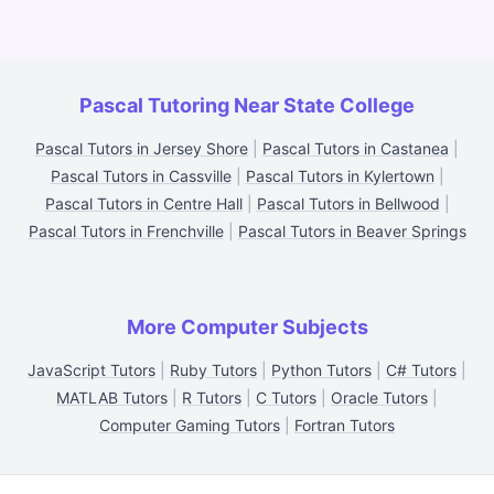
Pascal Tutoring Near State College
Pascal Tutors in Jersey Shore
|
Pascal Tutors in Castanea
|
Pascal Tutors in Cassville
|
Pascal Tutors in Kylertown
|
Pascal Tutors in Centre Hall
|
Pascal Tutors in Bellwood
|
Pascal Tutors in Frenchville
|
Pascal Tutors in Beaver Springs
More Computer Subjects
JavaScript Tutors
|
Ruby Tutors
|
Python Tutors
|
C# Tutors
|
MATLAB Tutors
|
R Tutors
|
C Tutors
|
Oracle Tutors
|
Computer Gaming Tutors
|
Fortran Tutors