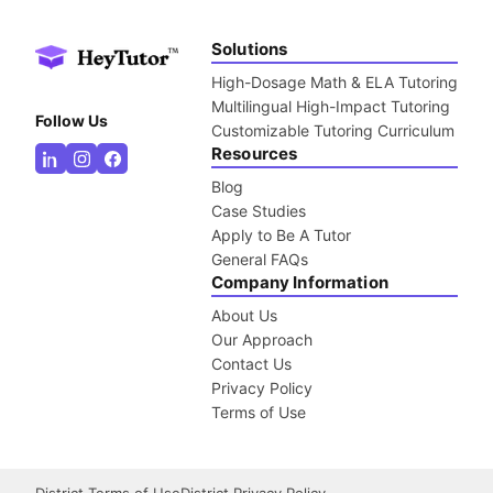
Solutions
High-Dosage Math & ELA Tutoring
Multilingual High-Impact Tutoring
Follow Us
Customizable Tutoring Curriculum
Resources
Blog
Case Studies
Apply to Be A Tutor
General FAQs
Company Information
About Us
Our Approach
Contact Us
Privacy Policy
Terms of Use