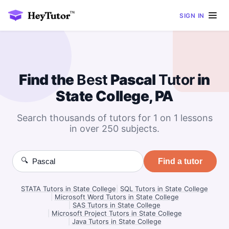
SIGN IN
Find the
Best
Pascal
Tutor
in
State College, PA
Search thousands of tutors for 1 on 1 lessons
in over 250 subjects.
🔍
Find a tutor
STATA Tutors in State College
|
SQL Tutors in State College
|
Microsoft Word Tutors in State College
|
SAS Tutors in State College
|
Microsoft Project Tutors in State College
|
Java Tutors in State College