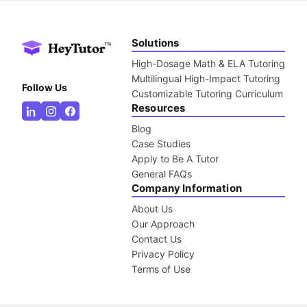
Solutions
High-Dosage Math & ELA Tutoring
Multilingual High-Impact Tutoring
Follow Us
Customizable Tutoring Curriculum
Resources
Blog
Case Studies
Apply to Be A Tutor
General FAQs
Company Information
About Us
Our Approach
Contact Us
Privacy Policy
Terms of Use