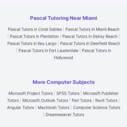
Pascal Tutoring Near Miami
Pascal Tutors in Coral Gables
|
Pascal Tutors in Miami Beach
|
Pascal Tutors in Plantation
|
Pascal Tutors in Delray Beach
|
Pascal Tutors in Key Largo
|
Pascal Tutors in Deerfield Beach
|
Pascal Tutors in Fort Lauderdale
|
Pascal Tutors in
Hollywood
More Computer Subjects
Microsoft Project Tutors
|
SPSS Tutors
|
Microsoft Publisher
Tutors
|
Microsoft Outlook Tutors
|
Perl Tutors
|
Revit Tutors
|
Angular Tutors
|
Macintosh Tutors
|
Computer Science Tutors
|
Dreamweaver Tutors