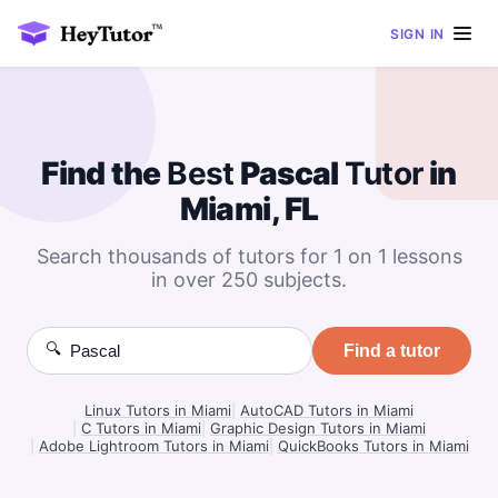
SIGN IN
Find the
Best
Pascal
Tutor
in
Miami, FL
Search thousands of tutors for 1 on 1 lessons
in over 250 subjects.
🔍
Find a tutor
Linux Tutors in Miami
|
AutoCAD Tutors in Miami
|
C Tutors in Miami
|
Graphic Design Tutors in Miami
|
Adobe Lightroom Tutors in Miami
|
QuickBooks Tutors in Miami