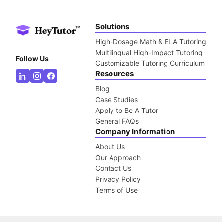
Solutions
High-Dosage Math & ELA Tutoring
Multilingual High-Impact Tutoring
Follow Us
Customizable Tutoring Curriculum
Resources
Blog
Case Studies
Apply to Be A Tutor
General FAQs
Company Information
About Us
Our Approach
Contact Us
Privacy Policy
Terms of Use