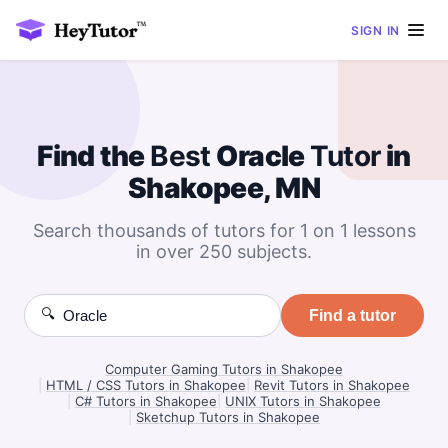
SIGN IN
Find the
Best
Oracle
Tutor
in
Shakopee, MN
Search thousands of tutors for 1 on 1 lessons
in over 250 subjects.
🔍
Find a tutor
Computer Gaming Tutors in Shakopee
|
HTML / CSS Tutors in Shakopee
|
Revit Tutors in Shakopee
|
C# Tutors in Shakopee
|
UNIX Tutors in Shakopee
|
Sketchup Tutors in Shakopee