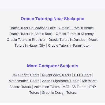
Oracle Tutoring Near Shakopee
Oracle Tutors in Madison Lake
|
Oracle Tutors in Bethel
|
Oracle Tutors in Castle Rock
|
Oracle Tutors in Kilkenny
|
Oracle Tutors in Excelsior
|
Oracle Tutors in Dundas
|
Oracle
Tutors in Hager City
|
Oracle Tutors in Farmington
More Computer Subjects
JavaScript Tutors
|
QuickBooks Tutors
|
C++ Tutors
|
Mathematica Tutors
|
Adobe Lightroom Tutors
|
Microsoft
Access Tutors
|
Animation Tutors
|
MATLAB Tutors
|
PHP
Tutors
|
Graphic Design Tutors