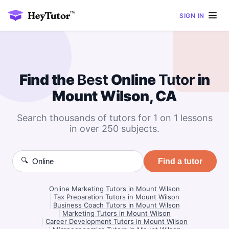
SIGN IN
Find the
Best
Online
Tutor
in
Mount Wilson, CA
Search thousands of tutors for 1 on 1 lessons
in over 250 subjects.
🔍
Find a tutor
Online Marketing Tutors in Mount Wilson
|
Tax Preparation Tutors in Mount Wilson
|
Business Coach Tutors in Mount Wilson
|
Marketing Tutors in Mount Wilson
|
Career Development Tutors in Mount Wilson