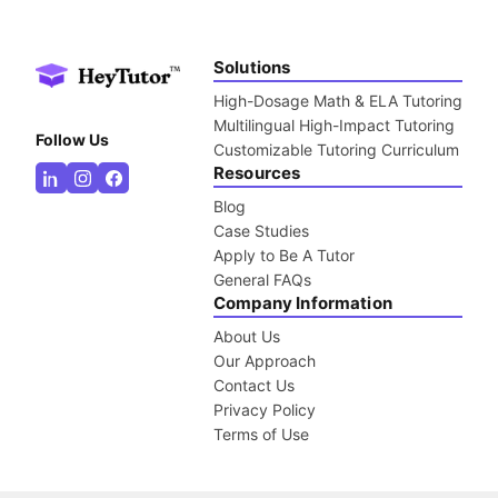
Solutions
High-Dosage Math & ELA Tutoring
Multilingual High-Impact Tutoring
Follow Us
Customizable Tutoring Curriculum
Resources
Blog
Case Studies
Apply to Be A Tutor
General FAQs
Company Information
About Us
Our Approach
Contact Us
Privacy Policy
Terms of Use