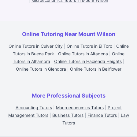
|
Microeconomics Tutors in Mount Wilson
Online Tutoring Near Mount Wilson
Online Tutors in Culver City
|
Online Tutors in El Toro
|
Online
Tutors in Buena Park
|
Online Tutors in Altadena
|
Online
Tutors in Alhambra
|
Online Tutors in Hacienda Heights
|
Online Tutors in Glendora
|
Online Tutors in Bellflower
More Professional Subjects
Accounting Tutors
|
Macroeconomics Tutors
|
Project
Management Tutors
|
Business Tutors
|
Finance Tutors
|
Law
Tutors