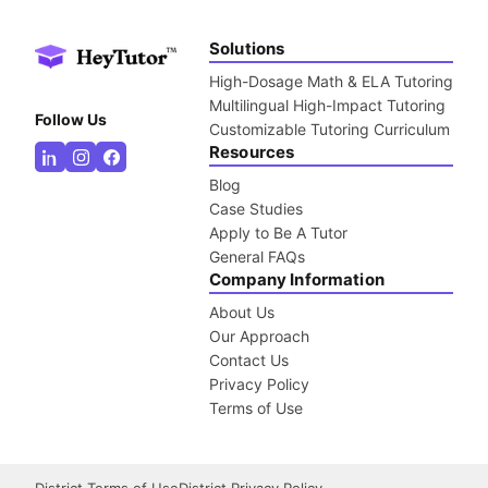
Solutions
High-Dosage Math & ELA Tutoring
Multilingual High-Impact Tutoring
Follow Us
Customizable Tutoring Curriculum
Resources
Blog
Case Studies
Apply to Be A Tutor
General FAQs
Company Information
About Us
Our Approach
Contact Us
Privacy Policy
Terms of Use