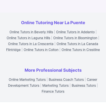
Online Tutoring Near La Puente
Online Tutors in Beverly Hills
|
Online Tutors in Adelanto
|
Online Tutors in Laguna Hills
|
Online Tutors in Bloomington
|
Online Tutors in La Crescenta
|
Online Tutors in La Canada
Flintridge
|
Online Tutors in Colton
|
Online Tutors in Crestline
More Professional Subjects
Online Marketing Tutors
|
Business Coach Tutors
|
Career
Development Tutors
|
Marketing Tutors
|
Business Tutors
|
Finance Tutors