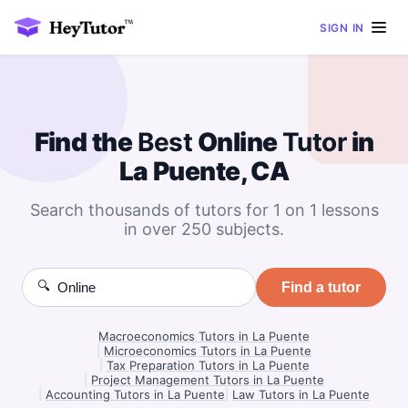
SIGN IN
Find the
Best
Online
Tutor
in
La Puente, CA
Search thousands of tutors for 1 on 1 lessons
in over 250 subjects.
🔍
Find a tutor
Macroeconomics Tutors in La Puente
|
Microeconomics Tutors in La Puente
|
Tax Preparation Tutors in La Puente
|
Project Management Tutors in La Puente
|
Accounting Tutors in La Puente
|
Law Tutors in La Puente