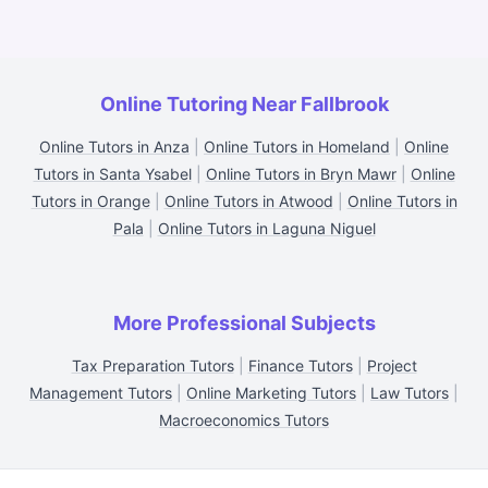
Online Tutoring Near Fallbrook
Online Tutors in Anza
|
Online Tutors in Homeland
|
Online
Tutors in Santa Ysabel
|
Online Tutors in Bryn Mawr
|
Online
Tutors in Orange
|
Online Tutors in Atwood
|
Online Tutors in
Pala
|
Online Tutors in Laguna Niguel
More Professional Subjects
Tax Preparation Tutors
|
Finance Tutors
|
Project
Management Tutors
|
Online Marketing Tutors
|
Law Tutors
|
Macroeconomics Tutors