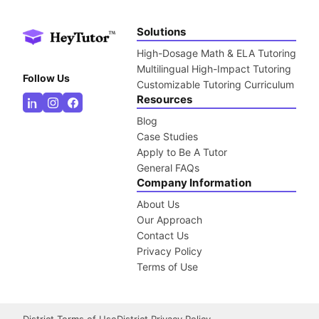
Solutions
High-Dosage Math & ELA Tutoring
Multilingual High-Impact Tutoring
Follow Us
Customizable Tutoring Curriculum
Resources
Blog
Case Studies
Apply to Be A Tutor
General FAQs
Company Information
About Us
Our Approach
Contact Us
Privacy Policy
Terms of Use