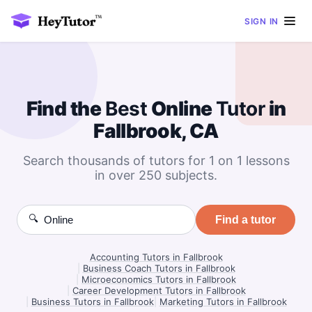
SIGN IN
Find the
Best
Online
Tutor
in
Fallbrook, CA
Search thousands of tutors for 1 on 1 lessons
in over 250 subjects.
🔍
Find a tutor
Accounting Tutors in Fallbrook
|
Business Coach Tutors in Fallbrook
|
Microeconomics Tutors in Fallbrook
|
Career Development Tutors in Fallbrook
|
Business Tutors in Fallbrook
|
Marketing Tutors in Fallbrook