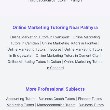
|
Microeconomics Tutors in Palmyra
Online Marketing Tutoring Near Palmyra
Online Marketing Tutors in Evansport
|
Online Marketing
Tutors in Camden
|
Online Marketing Tutors in Frontier
|
Online Marketing Tutors in Ecorse
|
Online Marketing Tutors
in Bridgewater
|
Online Marketing Tutors in Cement City
|
Online Marketing Tutors in Colton
|
Online Marketing Tutors
in Concord
More Professional Subjects
Accounting Tutors
|
Business Coach Tutors
|
Finance Tutors
|
Marketing Tutors
|
Macroeconomics Tutors
|
Business Tutors