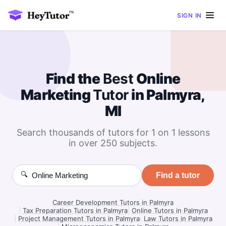
SIGN IN
Find the
Best
Online
Marketing
Tutor
in Palmyra,
MI
Search thousands of tutors for 1 on 1 lessons
in over 250 subjects.
🔍
Find a tutor
Career Development Tutors in Palmyra
|
Tax Preparation Tutors in Palmyra
|
Online Tutors in Palmyra
|
Project Management Tutors in Palmyra
|
Law Tutors in Palmyra