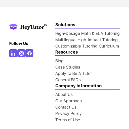
Solutions
High-Dosage Math & ELA Tutoring
Multilingual High-Impact Tutoring
Follow Us
Customizable Tutoring Curriculum
Resources
Blog
Case Studies
Apply to Be A Tutor
General FAQs
Company Information
About Us
Our Approach
Contact Us
Privacy Policy
Terms of Use