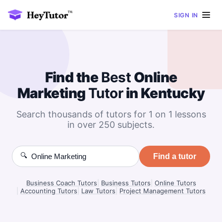
SIGN IN
Find the
Best
Online
Marketing
Tutor
in Kentucky
Search thousands of tutors for 1 on 1 lessons
in over 250 subjects.
🔍
Find a tutor
Business Coach Tutors
|
Business Tutors
|
Online Tutors
|
Accounting Tutors
|
Law Tutors
|
Project Management Tutors