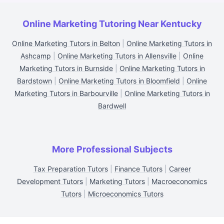
Online Marketing Tutoring Near Kentucky
Online Marketing Tutors in Belton
|
Online Marketing Tutors in
Ashcamp
|
Online Marketing Tutors in Allensville
|
Online
Marketing Tutors in Burnside
|
Online Marketing Tutors in
Bardstown
|
Online Marketing Tutors in Bloomfield
|
Online
Marketing Tutors in Barbourville
|
Online Marketing Tutors in
Bardwell
More Professional Subjects
Tax Preparation Tutors
|
Finance Tutors
|
Career
Development Tutors
|
Marketing Tutors
|
Macroeconomics
Tutors
|
Microeconomics Tutors