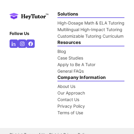
Solutions
High-Dosage Math & ELA Tutoring
Multilingual High-Impact Tutoring
Follow Us
Customizable Tutoring Curriculum
Resources
Blog
Case Studies
Apply to Be A Tutor
General FAQs
Company Information
About Us
Our Approach
Contact Us
Privacy Policy
Terms of Use