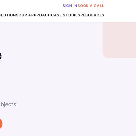
SIGN IN
BOOK A CALL
OLUTIONS
OUR APPROACH
CASE STUDIES
RESOURCES
e
bjects.