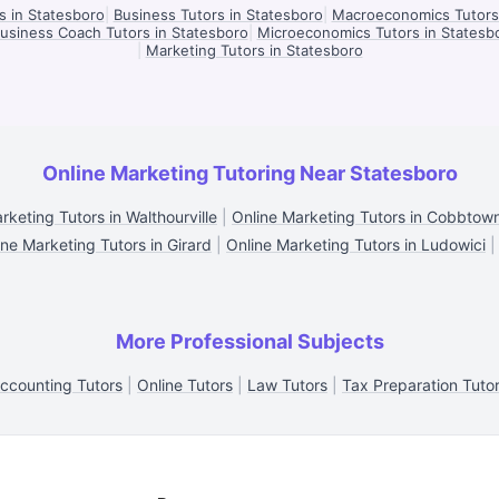
s in Statesboro
|
Business Tutors in Statesboro
|
Macroeconomics Tutors 
usiness Coach Tutors in Statesboro
|
Microeconomics Tutors in Statesb
|
Marketing Tutors in Statesboro
Online Marketing Tutoring Near Statesboro
rketing Tutors in Walthourville
|
Online Marketing Tutors in Cobbtow
ine Marketing Tutors in Girard
|
Online Marketing Tutors in Ludowici
More Professional Subjects
ccounting Tutors
|
Online Tutors
|
Law Tutors
|
Tax Preparation Tuto