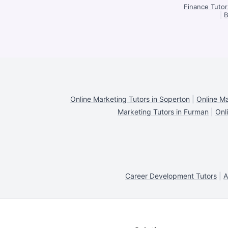
Finance Tutor
|
B
Online Marketing Tutors in Soperton
|
Online Ma
Marketing Tutors in Furman
|
Onl
Career Development Tutors
|
A