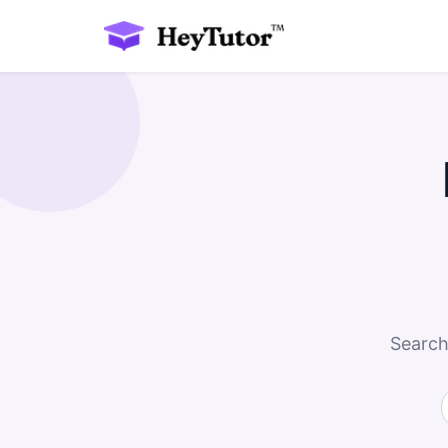
Search