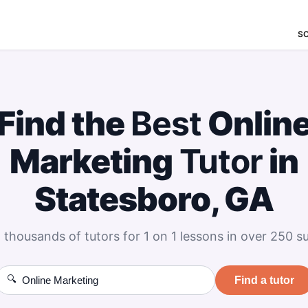
S
Find the
Best
Onlin
Marketing
Tutor
in
Statesboro, GA
 thousands of tutors for 1 on 1 lessons in over 250 su
🔍
Find a tutor