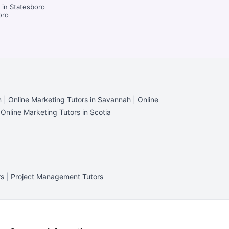
in Statesboro
oro
n
|
Online Marketing Tutors in Savannah
|
Online
|
Online Marketing Tutors in Scotia
rs
|
Project Management Tutors