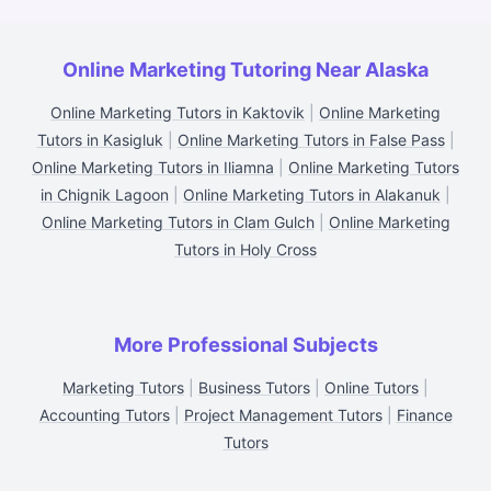
Online Marketing Tutoring Near Alaska
Online Marketing Tutors in Kaktovik
|
Online Marketing
Tutors in Kasigluk
|
Online Marketing Tutors in False Pass
|
Online Marketing Tutors in Iliamna
|
Online Marketing Tutors
in Chignik Lagoon
|
Online Marketing Tutors in Alakanuk
|
Online Marketing Tutors in Clam Gulch
|
Online Marketing
Tutors in Holy Cross
More Professional Subjects
Marketing Tutors
|
Business Tutors
|
Online Tutors
|
Accounting Tutors
|
Project Management Tutors
|
Finance
Tutors