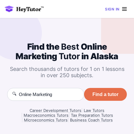
SIGN IN
Find the
Best
Online
Marketing
Tutor
in Alaska
Search thousands of tutors for 1 on 1 lessons
in over 250 subjects.
🔍
Find a tutor
Career Development Tutors
|
Law Tutors
|
Macroeconomics Tutors
|
Tax Preparation Tutors
|
Microeconomics Tutors
|
Business Coach Tutors