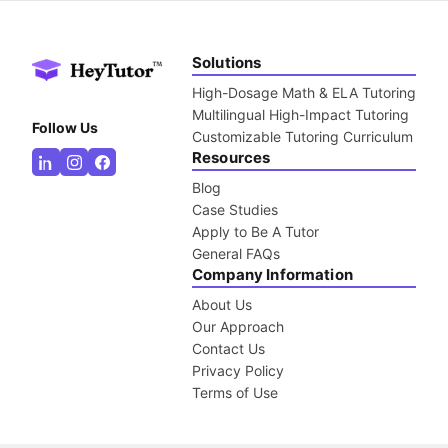
Solutions
High-Dosage Math & ELA Tutoring
Multilingual High-Impact Tutoring
Follow Us
Customizable Tutoring Curriculum
Resources
Blog
Case Studies
Apply to Be A Tutor
General FAQs
Company Information
About Us
Our Approach
Contact Us
Privacy Policy
Terms of Use