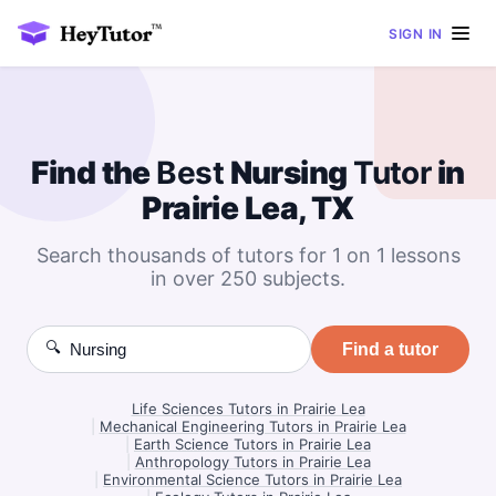
SIGN IN
Find the
Best
Nursing
Tutor
in
Prairie Lea, TX
Search thousands of tutors for 1 on 1 lessons
in over 250 subjects.
🔍
Find a tutor
Life Sciences Tutors in Prairie Lea
|
Mechanical Engineering Tutors in Prairie Lea
|
Earth Science Tutors in Prairie Lea
|
Anthropology Tutors in Prairie Lea
|
Environmental Science Tutors in Prairie Lea