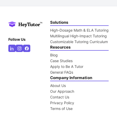
Solutions
High-Dosage Math & ELA Tutoring
Multilingual High-Impact Tutoring
Follow Us
Customizable Tutoring Curriculum
Resources
Blog
Case Studies
Apply to Be A Tutor
General FAQs
Company Information
About Us
Our Approach
Contact Us
Privacy Policy
Terms of Use