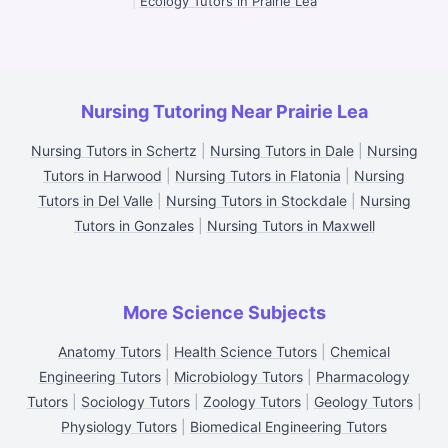
|
Ecology Tutors in Prairie Lea
Nursing Tutoring Near Prairie Lea
Nursing Tutors in Schertz
|
Nursing Tutors in Dale
|
Nursing
Tutors in Harwood
|
Nursing Tutors in Flatonia
|
Nursing
Tutors in Del Valle
|
Nursing Tutors in Stockdale
|
Nursing
Tutors in Gonzales
|
Nursing Tutors in Maxwell
More Science Subjects
Anatomy Tutors
|
Health Science Tutors
|
Chemical
Engineering Tutors
|
Microbiology Tutors
|
Pharmacology
Tutors
|
Sociology Tutors
|
Zoology Tutors
|
Geology Tutors
|
Physiology Tutors
|
Biomedical Engineering Tutors