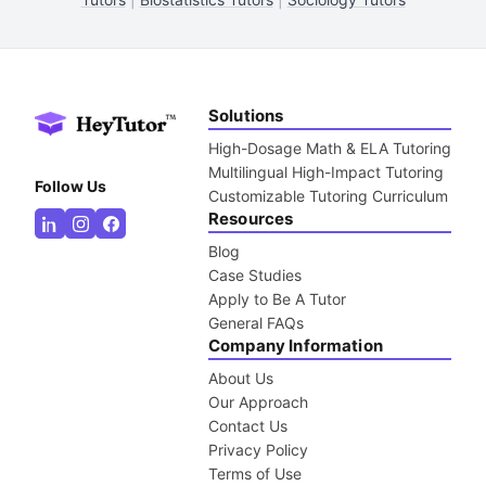
Solutions
High-Dosage Math & ELA Tutoring
Multilingual High-Impact Tutoring
Follow Us
Customizable Tutoring Curriculum
Resources
Blog
Case Studies
Apply to Be A Tutor
General FAQs
Company Information
About Us
Our Approach
Contact Us
Privacy Policy
Terms of Use