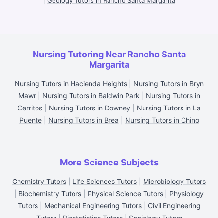
|
Geology Tutors in Rancho Santa Margarita
Nursing Tutoring Near Rancho Santa
Margarita
Nursing Tutors in Hacienda Heights
|
Nursing Tutors in Bryn
Mawr
|
Nursing Tutors in Baldwin Park
|
Nursing Tutors in
Cerritos
|
Nursing Tutors in Downey
|
Nursing Tutors in La
Puente
|
Nursing Tutors in Brea
|
Nursing Tutors in Chino
More Science Subjects
Chemistry Tutors
|
Life Sciences Tutors
|
Microbiology Tutors
|
Biochemistry Tutors
|
Physical Science Tutors
|
Physiology
Tutors
|
Mechanical Engineering Tutors
|
Civil Engineering
Tutors
|
Biostatistics Tutors
|
Sociology Tutors