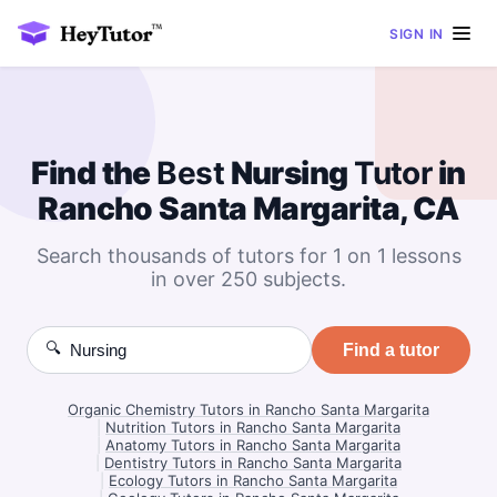
SIGN IN
Find the
Best
Nursing
Tutor
in
Rancho Santa Margarita, CA
Search thousands of tutors for 1 on 1 lessons
in over 250 subjects.
🔍
Find a tutor
Organic Chemistry Tutors in Rancho Santa Margarita
|
Nutrition Tutors in Rancho Santa Margarita
|
Anatomy Tutors in Rancho Santa Margarita
|
Dentistry Tutors in Rancho Santa Margarita
|
Ecology Tutors in Rancho Santa Margarita