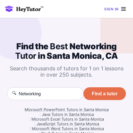
SIGN IN
Find the
Best
Networking
Tutor
in Santa Monica, CA
Search thousands of tutors for 1 on 1 lessons
in over 250 subjects.
🔍
Find a tutor
Microsoft PowerPoint Tutors in Santa Monica
|
Java Tutors in Santa Monica
|
Microsoft Excel Tutors in Santa Monica
|
JavaScript Tutors in Santa Monica
|
Microsoft Word Tutors in Santa Monica