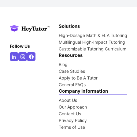
Solutions
High-Dosage Math & ELA Tutoring
Multilingual High-Impact Tutoring
Follow Us
Customizable Tutoring Curriculum
Resources
Blog
Case Studies
Apply to Be A Tutor
General FAQs
Company Information
About Us
Our Approach
Contact Us
Privacy Policy
Terms of Use