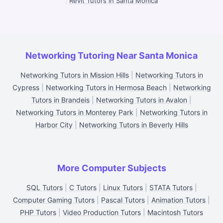
|
Revit Tutors in Santa Monica
Networking Tutoring Near Santa Monica
Networking Tutors in Mission Hills
|
Networking Tutors in
Cypress
|
Networking Tutors in Hermosa Beach
|
Networking
Tutors in Brandeis
|
Networking Tutors in Avalon
|
Networking Tutors in Monterey Park
|
Networking Tutors in
Harbor City
|
Networking Tutors in Beverly Hills
More Computer Subjects
SQL Tutors
|
C Tutors
|
Linux Tutors
|
STATA Tutors
|
Computer Gaming Tutors
|
Pascal Tutors
|
Animation Tutors
|
PHP Tutors
|
Video Production Tutors
|
Macintosh Tutors