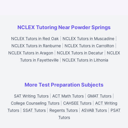
NCLEX Tutoring Near Powder Springs
NCLEX Tutors in Red Oak
|
NCLEX Tutors in Muscadine
|
NCLEX Tutors in Ranburne
|
NCLEX Tutors in Carrollton
|
NCLEX Tutors in Aragon
|
NCLEX Tutors in Decatur
|
NCLEX
Tutors in Fayetteville
|
NCLEX Tutors in Lithonia
More Test Preparation Subjects
SAT Writing Tutors
|
ACT Math Tutors
|
GMAT Tutors
|
College Counseling Tutors
|
CAHSEE Tutors
|
ACT Writing
Tutors
|
SSAT Tutors
|
Regents Tutors
|
ASVAB Tutors
|
PSAT
Tutors