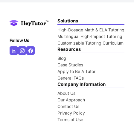
Solutions
High-Dosage Math & ELA Tutoring
Multilingual High-Impact Tutoring
Follow Us
Customizable Tutoring Curriculum
Resources
Blog
Case Studies
Apply to Be A Tutor
General FAQs
Company Information
About Us
Our Approach
Contact Us
Privacy Policy
Terms of Use