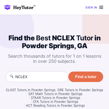
SIGN IN
Find the
Best
NCLEX
Tutor
in
Powder Springs, GA
Search thousands of tutors for 1 on 1 lessons
in over 250 subjects.
🔍
Find a tutor
CLAST Tutors in Powder Springs
|
GRE Tutors in Powder Springs
|
SAT Math Tutors in Powder Springs
|
STAAR Tutors in Powder Springs
|
CFA Tutors in Powder Springs
|
ACT Reading Tutors in Powder Springs