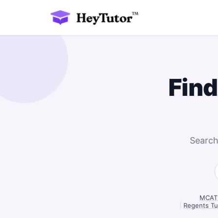
Find
Search
MCAT 
|
Regents Tu