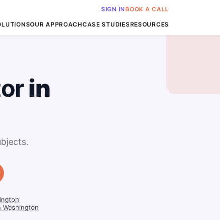
SIGN IN
BOOK A CALL
OLUTIONS
OUR APPROACH
CASE STUDIES
RESOURCES
tor
in
bjects.
ington
n Washington