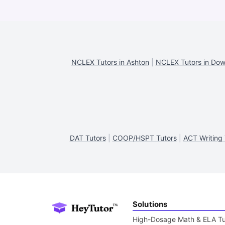
NCLEX Tutors in Ashton
|
NCLEX Tutors in Dow
DAT Tutors
|
COOP/HSPT Tutors
|
ACT Writing 
Solutions
High-Dosage Math & ELA Tu