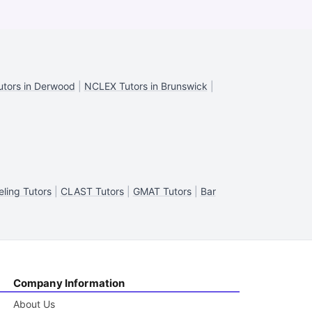
tors in Derwood
|
NCLEX Tutors in Brunswick
|
ling Tutors
|
CLAST Tutors
|
GMAT Tutors
|
Bar
Company Information
About Us