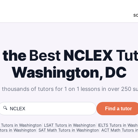
S
 the
Best
NCLEX
Tu
Washington, DC
 thousands of tutors for 1 on 1 lessons in over 250 su
🔍
Find a tutor
Tutors in Washington
|
LSAT Tutors in Washington
|
IELTS Tutors in Wash
tors in Washington
|
SAT Math Tutors in Washington
|
ACT Math Tutors i