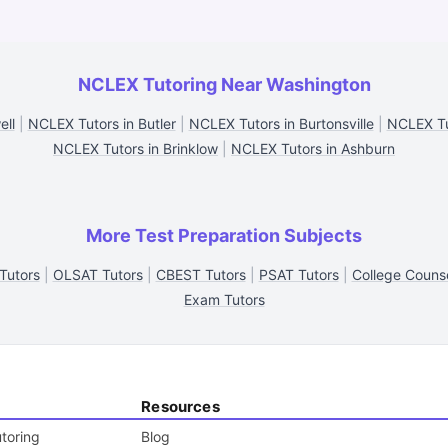
NCLEX Tutoring Near Washington
ell
|
NCLEX Tutors in Butler
|
NCLEX Tutors in Burtonsville
|
NCLEX Tu
NCLEX Tutors in Brinklow
|
NCLEX Tutors in Ashburn
More Test Preparation Subjects
Tutors
|
OLSAT Tutors
|
CBEST Tutors
|
PSAT Tutors
|
College Counse
Exam Tutors
Resources
toring
Blog