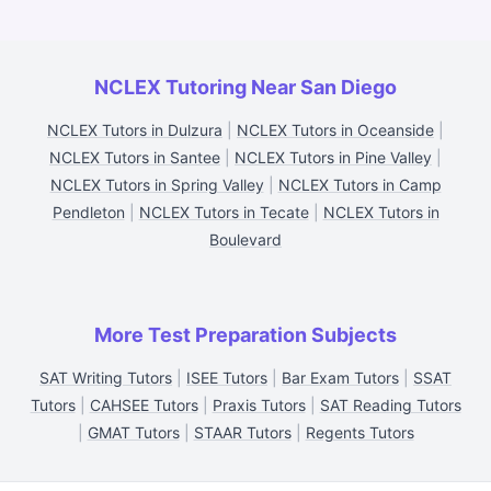
NCLEX Tutoring Near San Diego
NCLEX Tutors in Dulzura
|
NCLEX Tutors in Oceanside
|
NCLEX Tutors in Santee
|
NCLEX Tutors in Pine Valley
|
NCLEX Tutors in Spring Valley
|
NCLEX Tutors in Camp
Pendleton
|
NCLEX Tutors in Tecate
|
NCLEX Tutors in
Boulevard
More Test Preparation Subjects
SAT Writing Tutors
|
ISEE Tutors
|
Bar Exam Tutors
|
SSAT
Tutors
|
CAHSEE Tutors
|
Praxis Tutors
|
SAT Reading Tutors
|
GMAT Tutors
|
STAAR Tutors
|
Regents Tutors