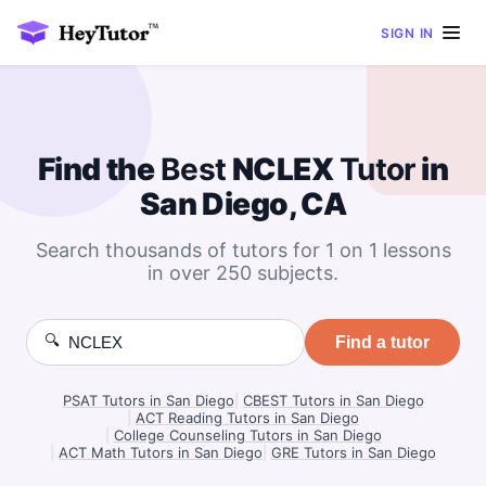
SIGN IN
Find the
Best
NCLEX
Tutor
in
San Diego, CA
Search thousands of tutors for 1 on 1 lessons
in over 250 subjects.
🔍
Find a tutor
PSAT Tutors in San Diego
|
CBEST Tutors in San Diego
|
ACT Reading Tutors in San Diego
|
College Counseling Tutors in San Diego
|
ACT Math Tutors in San Diego
|
GRE Tutors in San Diego