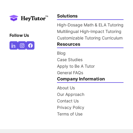
Solutions
High-Dosage Math & ELA Tutoring
Multilingual High-Impact Tutoring
Follow Us
Customizable Tutoring Curriculum
Resources
Blog
Case Studies
Apply to Be A Tutor
General FAQs
Company Information
About Us
Our Approach
Contact Us
Privacy Policy
Terms of Use