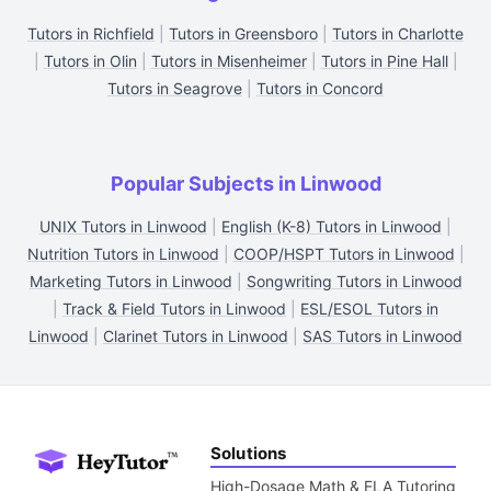
Tutors in Richfield
|
Tutors in Greensboro
|
Tutors in Charlotte
|
Tutors in Olin
|
Tutors in Misenheimer
|
Tutors in Pine Hall
|
Tutors in Seagrove
|
Tutors in Concord
Popular Subjects in Linwood
UNIX Tutors in Linwood
|
English (K-8) Tutors in Linwood
|
Nutrition Tutors in Linwood
|
COOP/HSPT Tutors in Linwood
|
Marketing Tutors in Linwood
|
Songwriting Tutors in Linwood
|
Track & Field Tutors in Linwood
|
ESL/ESOL Tutors in
Linwood
|
Clarinet Tutors in Linwood
|
SAS Tutors in Linwood
Solutions
High-Dosage Math & ELA Tutoring