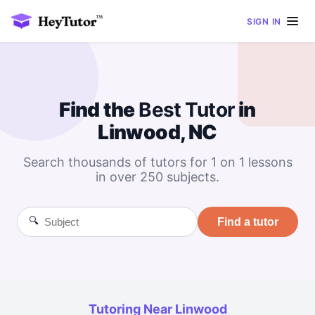
SIGN IN
Find the
Best
Tutor
in
Linwood, NC
Search thousands of tutors for 1 on 1 lessons
in over 250 subjects.
🔍
Find a tutor
Tutoring Near Linwood