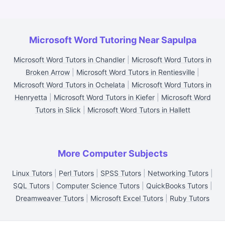
Microsoft Word Tutoring Near Sapulpa
Microsoft Word Tutors in Chandler
|
Microsoft Word Tutors in
Broken Arrow
|
Microsoft Word Tutors in Rentiesville
|
Microsoft Word Tutors in Ochelata
|
Microsoft Word Tutors in
Henryetta
|
Microsoft Word Tutors in Kiefer
|
Microsoft Word
Tutors in Slick
|
Microsoft Word Tutors in Hallett
More Computer Subjects
Linux Tutors
|
Perl Tutors
|
SPSS Tutors
|
Networking Tutors
|
SQL Tutors
|
Computer Science Tutors
|
QuickBooks Tutors
|
Dreamweaver Tutors
|
Microsoft Excel Tutors
|
Ruby Tutors