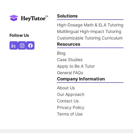
Solutions
High-Dosage Math & ELA Tutoring
Multilingual High-Impact Tutoring
Follow Us
Customizable Tutoring Curriculum
Resources
Blog
Case Studies
Apply to Be A Tutor
General FAQs
Company Information
About Us
Our Approach
Contact Us
Privacy Policy
Terms of Use