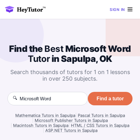
SIGN IN
Find the
Best
Microsoft Word
Tutor
in Sapulpa, OK
Search thousands of tutors for 1 on 1 lessons
in over 250 subjects.
🔍
Find a tutor
Mathematica Tutors in Sapulpa
|
Pascal Tutors in Sapulpa
|
Microsoft Publisher Tutors in Sapulpa
|
Macintosh Tutors in Sapulpa
|
HTML / CSS Tutors in Sapulpa
|
ASP.NET Tutors in Sapulpa