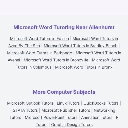
Microsoft Word Tutoring Near Allenhurst
Microsoft Word Tutors in Edison
|
Microsoft Word Tutors in
Avon By The Sea
|
Microsoft Word Tutors in Bradley Beach
|
Microsoft Word Tutors in Bethpage
|
Microsoft Word Tutors in
Avenel
|
Microsoft Word Tutors in Bronxville
|
Microsoft Word
Tutors in Columbus
|
Microsoft Word Tutors in Bronx
More Computer Subjects
Microsoft Outlook Tutors
|
Linux Tutors
|
QuickBooks Tutors
|
STATA Tutors
|
Microsoft Publisher Tutors
|
Networking
Tutors
|
Microsoft PowerPoint Tutors
|
Animation Tutors
|
R
Tutors
|
Graphic Design Tutors