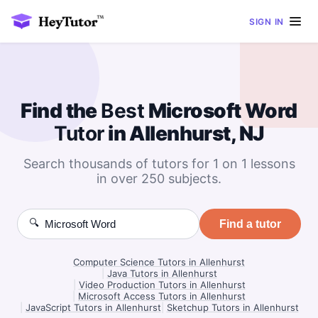
SIGN IN
Find the
Best
Microsoft Word
Tutor
in Allenhurst, NJ
Search thousands of tutors for 1 on 1 lessons
in over 250 subjects.
🔍
Find a tutor
Computer Science Tutors in Allenhurst
|
Java Tutors in Allenhurst
|
Video Production Tutors in Allenhurst
|
Microsoft Access Tutors in Allenhurst
|
JavaScript Tutors in Allenhurst
|
Sketchup Tutors in Allenhurst