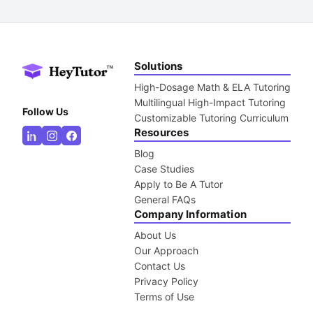
Solutions
High-Dosage Math & ELA Tutoring
Multilingual High-Impact Tutoring
Follow Us
Customizable Tutoring Curriculum
Resources
Blog
Case Studies
Apply to Be A Tutor
General FAQs
Company Information
About Us
Our Approach
Contact Us
Privacy Policy
Terms of Use