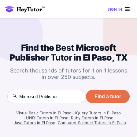
SIGN IN
Find the
Best
Microsoft
Publisher
Tutor
in El Paso, TX
Search thousands of tutors for 1 on 1 lessons
in over 250 subjects.
🔍
Find a tutor
Visual Basic Tutors in El Paso
|
JQuery Tutors in El Paso
|
UNIX Tutors in El Paso
|
Ruby Tutors in El Paso
|
Java Tutors in El Paso
|
Computer Science Tutors in El Paso