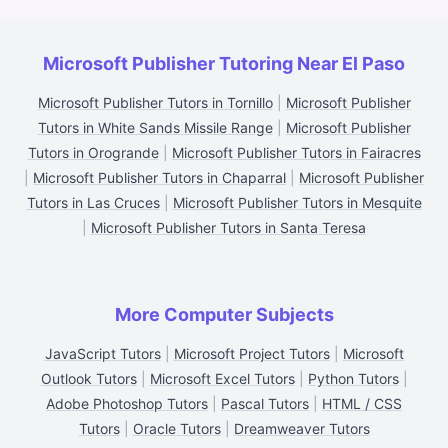
Microsoft Publisher Tutoring Near El Paso
Microsoft Publisher Tutors in Tornillo
|
Microsoft Publisher
Tutors in White Sands Missile Range
|
Microsoft Publisher
Tutors in Orogrande
|
Microsoft Publisher Tutors in Fairacres
|
Microsoft Publisher Tutors in Chaparral
|
Microsoft Publisher
Tutors in Las Cruces
|
Microsoft Publisher Tutors in Mesquite
|
Microsoft Publisher Tutors in Santa Teresa
More Computer Subjects
JavaScript Tutors
|
Microsoft Project Tutors
|
Microsoft
Outlook Tutors
|
Microsoft Excel Tutors
|
Python Tutors
|
Adobe Photoshop Tutors
|
Pascal Tutors
|
HTML / CSS
Tutors
|
Oracle Tutors
|
Dreamweaver Tutors