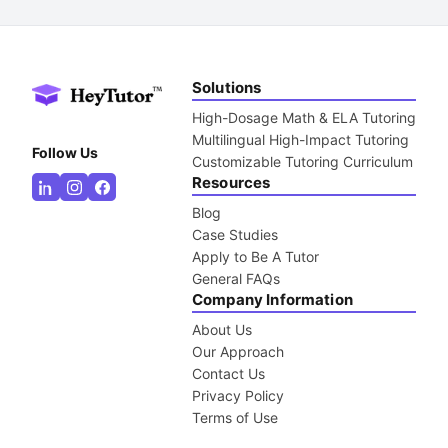
Solutions
High-Dosage Math & ELA Tutoring
Multilingual High-Impact Tutoring
Follow Us
Customizable Tutoring Curriculum
Resources
Blog
Case Studies
Apply to Be A Tutor
General FAQs
Company Information
About Us
Our Approach
Contact Us
Privacy Policy
Terms of Use